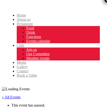
Home
About us
Restaurant
Food
Drink
Functions
Events calendar
Club
Join us
Our Committee
Member events
Media
Gallery
Contact
Book a Table
« All Events
This event has passed.