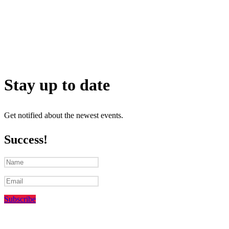
Stay up to date
Get notified about the newest events.
Success!
Subscribe