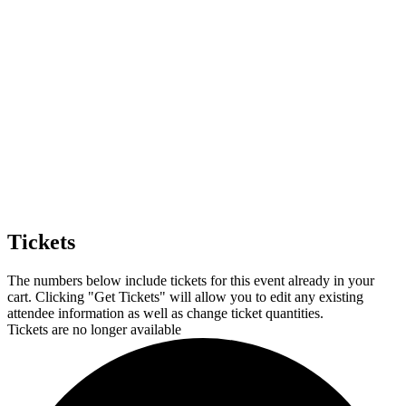
Tickets
The numbers below include tickets for this event already in your
cart. Clicking "Get Tickets" will allow you to edit any existing
attendee information as well as change ticket quantities.
Tickets are no longer available