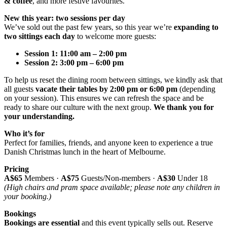
& coffee
, and more festive favourites.
New this year: two sessions per day
We’ve sold out the past few years, so this year we’re
expanding to
two sittings each day
to welcome more guests:
Session 1:
11:00 am – 2:00 pm
Session 2:
3:00 pm – 6:00 pm
To help us reset the dining room between sittings, we kindly ask that
all guests
vacate their tables by 2:00 pm or 6:00 pm
(depending
on your session). This ensures we can refresh the space and be
ready to share our culture with the next group.
We t
hank you for
your understanding.
Who it’s for
Perfect for families, friends, and anyone keen to experience a true
Danish Christmas lunch in the heart of Melbourne.
Pricing
A$65
Members ·
A$75
Guests/Non-members ·
A$30
Under 18
(High chairs and pram space available; please note any children in
your booking.)
Bookings
Bookings are essential
and this event typically sells out. Reserve