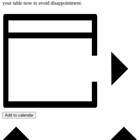
your table now to avoid disappointment.
Add to calendar