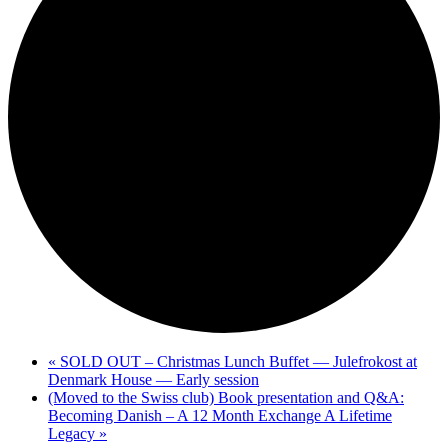
«
SOLD OUT – Christmas Lunch Buffet — Julefrokost at
Denmark House — Early session
(Moved to the Swiss club) Book presentation and Q&A:
Becoming Danish – A 12 Month Exchange A Lifetime
Legacy
»