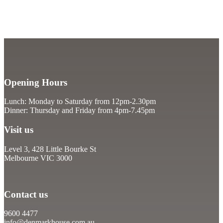
Opening Hours
Lunch: Monday to Saturday from 12pm-2.30pm
Dinner: Thursday and Friday from 4pm-7.45pm
Visit us
Level 3, 428 Little Bourke St
Melbourne VIC 3000
Contact us
9600 4477
info@denmarkhouse.com.au