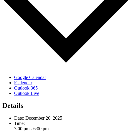
Google Calendar
iCalendar
Outlook 365
Outlook Live
Details
Date:
December 20, 2025
Time:
3:00 pm - 6:00 pm