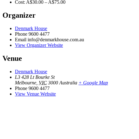
Cost:
A$30.00 – A$75.00
Organizer
Denmark House
Phone
9600 4477
Email
info@denmarkhouse.com.au
View Organizer Website
Venue
Denmark House
L3 428 Lt Bourke St
Melbourne
,
VIC
3000
Australia
+ Google Map
Phone
9600 4477
View Venue Website