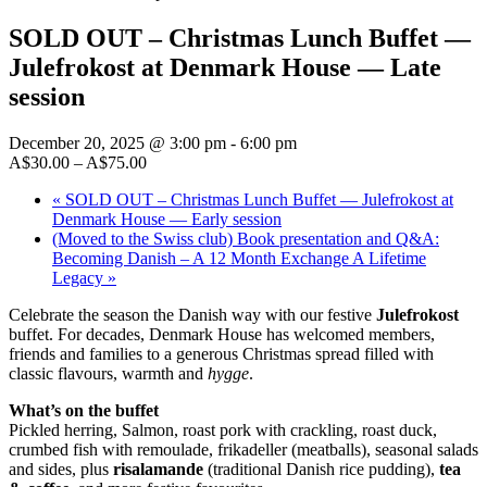
SOLD OUT – Christmas Lunch Buffet —
Julefrokost at Denmark House — Late
session
December 20, 2025 @ 3:00 pm
-
6:00 pm
A$30.00 – A$75.00
«
SOLD OUT – Christmas Lunch Buffet — Julefrokost at
Denmark House — Early session
(Moved to the Swiss club) Book presentation and Q&A:
Becoming Danish – A 12 Month Exchange A Lifetime
Legacy
»
Celebrate the season the Danish way with our festive
Julefrokost
buffet. For decades, Denmark House has welcomed members,
friends and families to a generous Christmas spread filled with
classic flavours, warmth and
hygge
.
What’s on the buffet
Pickled herring, Salmon, roast pork with crackling, roast duck,
crumbed fish with remoulade, frikadeller (meatballs), seasonal salads
and sides, plus
risalamande
(traditional Danish rice pudding),
tea