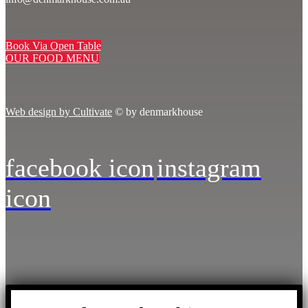
Book Via Open Table
OUR FOOD MENU
Web design by Cultivate
© by denmarkhouse
facebook icon
instagram
icon