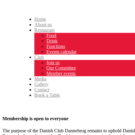
Home
About us
Restaurant
Food
Drink
Functions
Events calendar
Club
Join us
Our Committee
Member events
Media
Gallery
Contact
Book a Table
Membership is open to everyone
The purpose of the Danish Club Dannebrog remains to uphold Danish tr