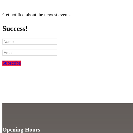
Get notified about the newest events.
Success!
Subscribe
Opening Hours