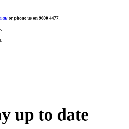
m.au
or phone us on
9600 4477
.
e.
l.
ay up to date