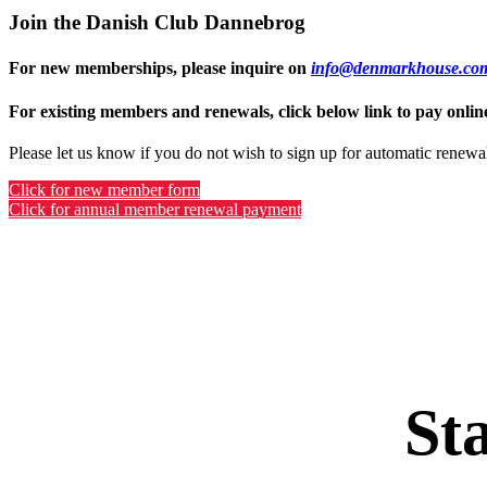
Join the Danish Club Dannebrog
For new memberships, please inquire on
info@denmarkhouse.co
For existing members and renewals, click below link to pay onlin
Please let us know if you do not wish to sign up for automatic renewa
Click for new member form
Click for annual member renewal payment
St