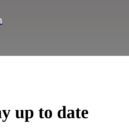
n
ay up to date