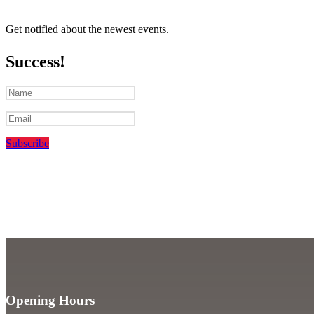
Get notified about the newest events.
Success!
Subscribe
Opening Hours