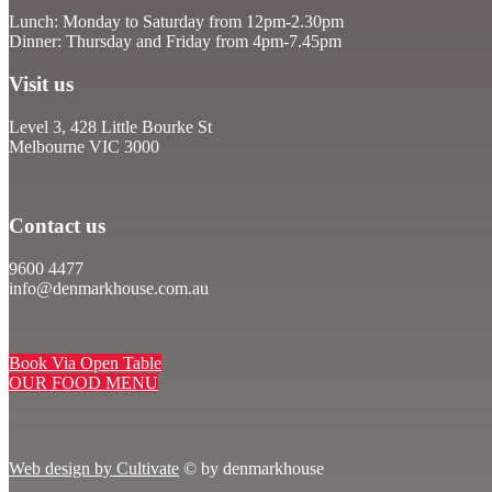
Lunch: Monday to Saturday from 12pm-2.30pm
Dinner: Thursday and Friday from 4pm-7.45pm
Visit us
Level 3, 428 Little Bourke St
Melbourne VIC 3000
Contact us
9600 4477
info@denmarkhouse.com.au
Book Via Open Table
OUR FOOD MENU
Web design by Cultivate
© by denmarkhouse