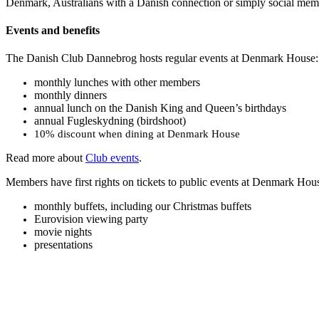
Denmark, Australians with a Danish connection or simply social me
Events and benefits
The Danish Club Dannebrog hosts regular events at Denmark House:
monthly lunches with other members
monthly dinners
annual lunch on the Danish King and Queen’s birthdays
annual Fugleskydning (birdshoot)
10% discount when dining at Denmark House
Read more about
Club events
.
Members have first rights on tickets to public events at Denmark Hou
monthly buffets, including our Christmas buffets
Eurovision viewing party
movie nights
presentations