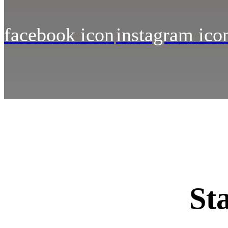
facebook icon
instagram ico
St