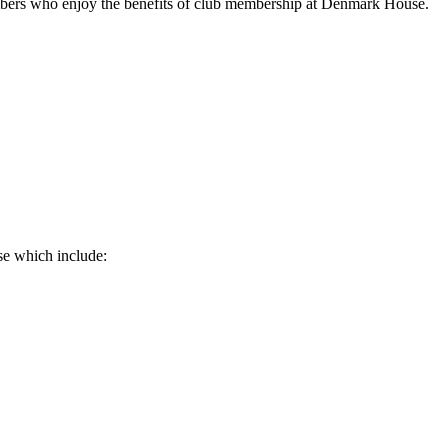
mbers who enjoy the benefits of club membership at Denmark House.
se which include: