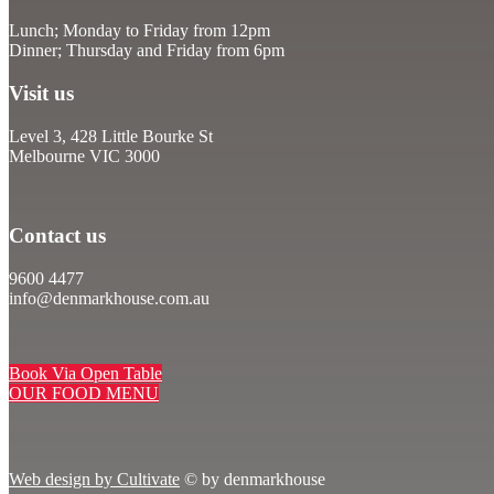
Lunch; Monday to Friday from 12pm
Dinner; Thursday and Friday from 6pm
Visit us
Level 3, 428 Little Bourke St
Melbourne VIC 3000
Contact us
9600 4477
info@denmarkhouse.com.au
Book Via Open Table
OUR FOOD MENU
Web design by Cultivate
© by denmarkhouse