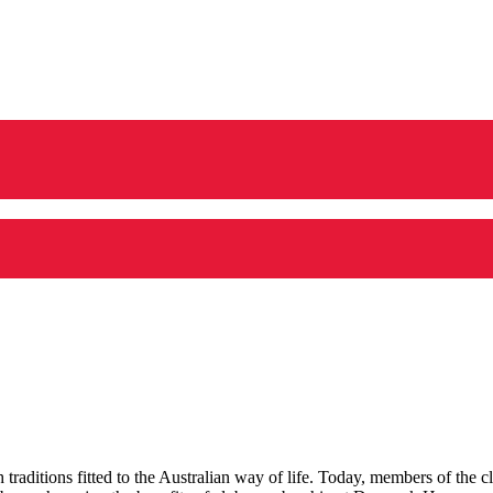
aditions fitted to the Australian way of life.
Today, members of the cl