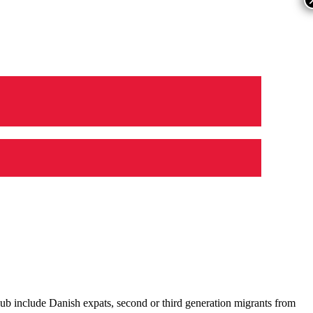
ub include Danish expats, second or third generation migrants from