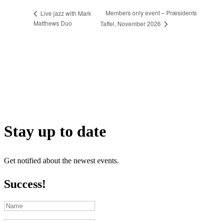
Members only event – Præsidents
Live jazz with Mark
Matthews Duo
Taffel, November 2026
Stay up to date
Get notified about the newest events.
Success!