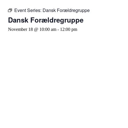
Event Series:
Dansk Forældregruppe
Dansk Forældregruppe
November 18 @ 10:00 am
-
12:00 pm