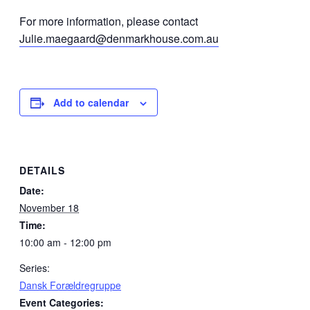
For more information, please contact
Julie.maegaard@denmarkhouse.com.au
Add to calendar
DETAILS
Date:
November 18
Time:
10:00 am - 12:00 pm
Series:
Dansk Forældregruppe
Event Categories: