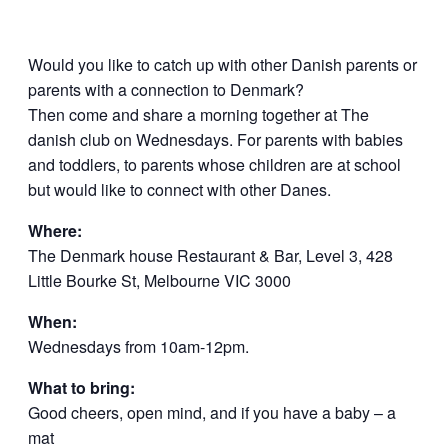
Would you like to catch up with other Danish parents or
parents with a connection to Denmark?
Then come and share a morning together at The
danish club on Wednesdays. For parents with babies
and toddlers, to parents whose children are at school
but would like to connect with other Danes.
Where:
The Denmark house Restaurant & Bar, Level 3, 428
Little Bourke St, Melbourne VIC 3000
When:
Wednesdays from 10am-12pm.
What to bring:
Good cheers, open mind, and if you have a baby – a
mat