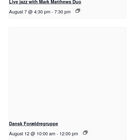
Live jazz with Mark Matthews Duo
August 7 @ 4:30 pm
-
7:30 pm
Dansk Forældregruppe
August 12 @ 10:00 am
-
12:00 pm