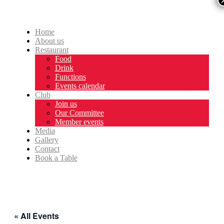
Home
About us
Restaurant
Food
Drink
Functions
Events calendar
Club
Join us
Our Committee
Member events
Media
Gallery
Contact
Book a Table
« All Events