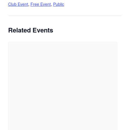
Club Event
,
Free Event
,
Public
Related Events