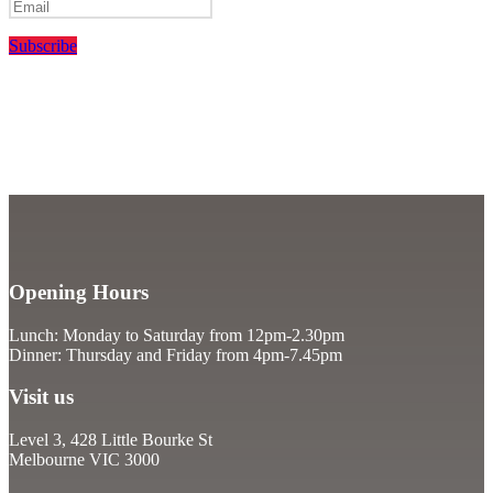
Subscribe
Opening Hours
Lunch: Monday to Saturday from 12pm-2.30pm
Dinner: Thursday and Friday from 4pm-7.45pm
Visit us
Level 3, 428 Little Bourke St
Melbourne VIC 3000