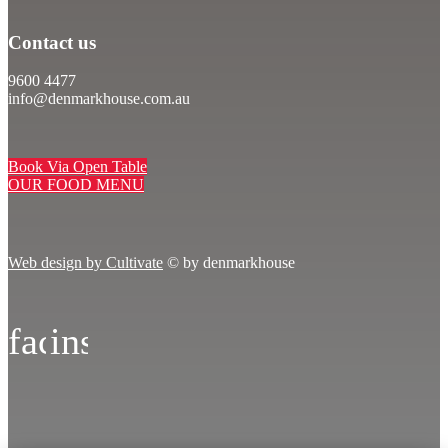
Contact us
9600 4477
info@denmarkhouse.com.au
Book Via Open Table
OUR FOOD MENU
Web design by Cultivate
© by denmarkhouse
facebook
instagram
icon
icon