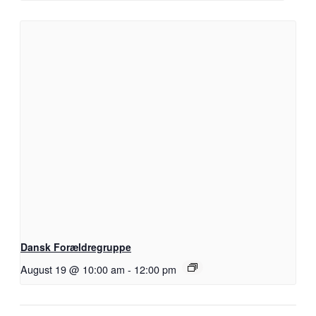
Dansk Forældregruppe
August 19 @ 10:00 am
-
12:00 pm