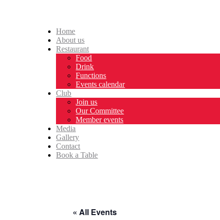
Home
About us
Restaurant
Food
Drink
Functions
Events calendar
Club
Join us
Our Committee
Member events
Media
Gallery
Contact
Book a Table
« All Events