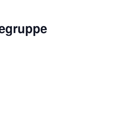
egruppe