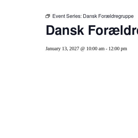
Event Series:
Dansk Forældregruppe
Dansk Forældr
January 13, 2027 @ 10:00 am
-
12:00 pm