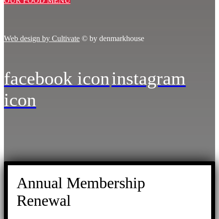
OUR FOOD MENU
Web design by Cultivate
© by denmarkhouse
facebook icon
instagram
icon
Annual Membership
Renewal