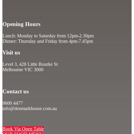
Opening Hours
Lunch: Monday to Saturday from 12pm-2.30pm
Dinner: Thursday and Friday from 4pm-7.45pm
Visit us
Level 3, 428 Little Bourke St
Melbourne VIC 3000
Contact us
9600 4477
info@denmarkhouse.com.au
Book Via Open Table