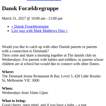
Dansk Forældregruppe
March 31, 2027 @ 10:00 am
-
12:00 pm
«
Dansk Forældregruppe
Live jazz with Mark Matthews Duo
»
Would you like to catch up with other Danish parents or parents
with a connection to Denmark?
Then come and share a morning together at The danish club on
Wednesdays. For parents with babies and toddlers, to parents whose
children are at school but would like to connect with other Danes.
Where:
The Denmark house Restaurant & Bar, Level 3, 428 Little Bourke
St, Melbourne VIC 3000
When:
Wednesdays from 10am-12pm.
What to bring:
Good cheers, open mind, and if you have a baby – a mat