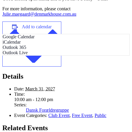
For more information, please contact
Julie.maegaard@denmarkhouse.com.au
Add to calendar
Google Calendar
iCalendar
Outlook 365
Outlook Live
Details
Date:
March 31, 2027
Time:
10:00 am - 12:00 pm
Series:
Dansk Forældregruppe
Event Categories:
Club Event
,
Free Event
,
Public
Related Events