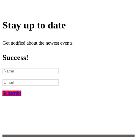
Stay up to date
Get notified about the newest events.
Success!
Subscribe