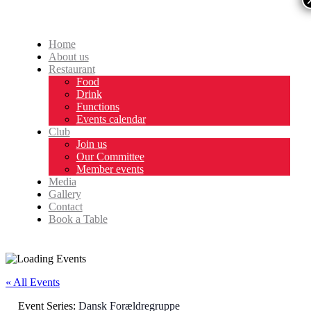
Home
About us
Restaurant
Food
Drink
Functions
Events calendar
Club
Join us
Our Committee
Member events
Media
Gallery
Contact
Book a Table
« All Events
Event Series:
Dansk Forældregruppe