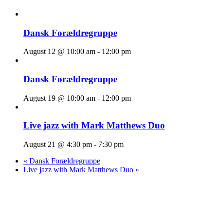
Dansk Forældregruppe
August 12 @ 10:00 am
-
12:00 pm
Dansk Forældregruppe
August 19 @ 10:00 am
-
12:00 pm
Live jazz with Mark Matthews Duo
August 21 @ 4:30 pm
-
7:30 pm
«
Dansk Forældregruppe
Live jazz with Mark Matthews Duo
»