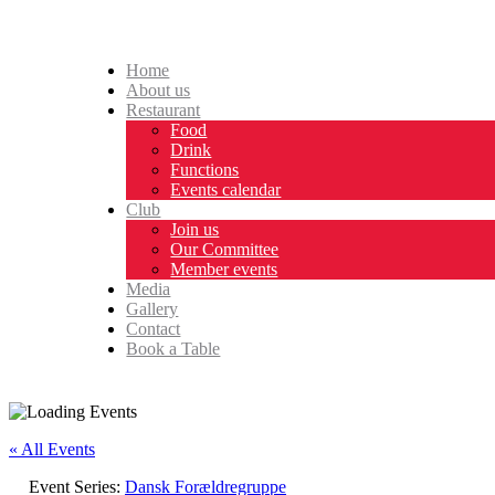
Home
About us
Restaurant
Food
Drink
Functions
Events calendar
Club
Join us
Our Committee
Member events
Media
Gallery
Contact
Book a Table
« All Events
Event Series:
Dansk Forældregruppe