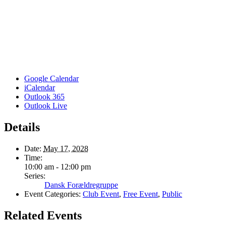
Google Calendar
iCalendar
Outlook 365
Outlook Live
Details
Date:
May 17, 2028
Time:
10:00 am - 12:00 pm
Series:
Dansk Forældregruppe
Event Categories:
Club Event
,
Free Event
,
Public
Related Events