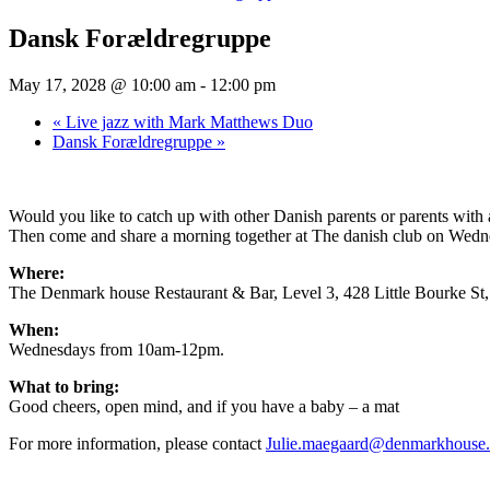
Dansk Forældregruppe
May 17, 2028 @ 10:00 am
-
12:00 pm
«
Live jazz with Mark Matthews Duo
Dansk Forældregruppe
»
Would you like to catch up with other Danish parents or parents wit
Then come and share a morning together at The danish club on Wednesd
Where:
The Denmark house Restaurant & Bar, Level 3, 428 Little Bourke S
When:
Wednesdays from 10am-12pm.
What to bring:
Good cheers, open mind, and if you have a baby – a mat
For more information, please contact
Julie.maegaard@denmarkhouse