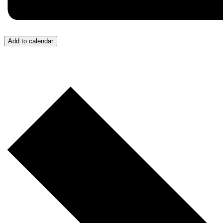
Add to calendar