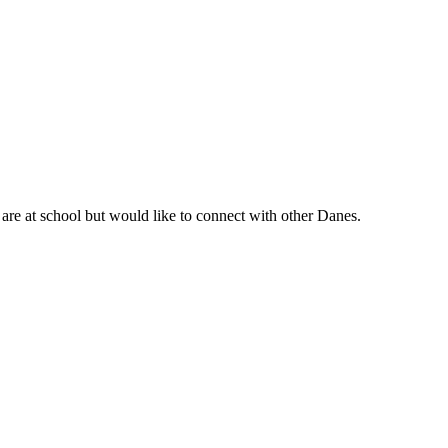
are at school but would like to connect with other Danes.