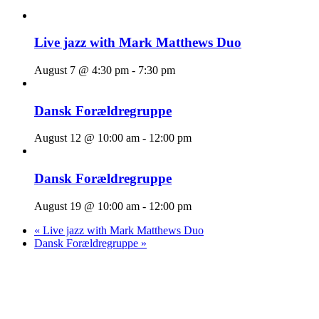
Live jazz with Mark Matthews Duo
August 7 @ 4:30 pm
-
7:30 pm
Dansk Forældregruppe
August 12 @ 10:00 am
-
12:00 pm
Dansk Forældregruppe
August 19 @ 10:00 am
-
12:00 pm
«
Live jazz with Mark Matthews Duo
Dansk Forældregruppe
»