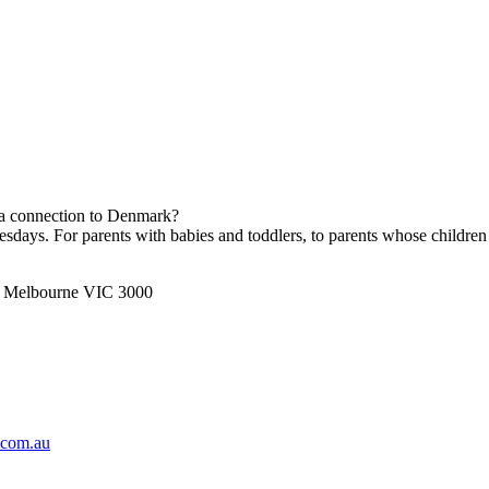
h a connection to Denmark?
ays. For parents with babies and toddlers, to parents whose children 
t, Melbourne VIC 3000
.com.au