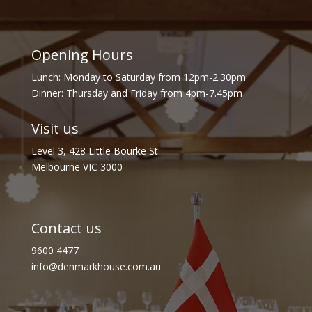
Opening Hours
Lunch: Monday to Saturday from 12pm-2.30pm
Dinner: Thursday and Friday from 4pm-7.45pm
Visit us
Level 3, 428 Little Bourke St
Melbourne VIC 3000
Contact us
9600 4477
info@denmarkhouse.com.au