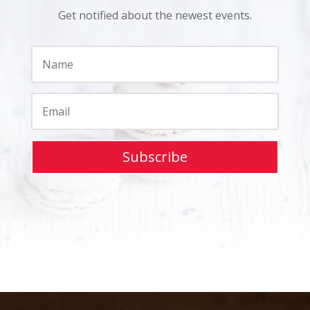
Get notified about the newest events.
Subscribe