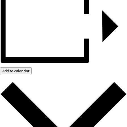
Add to calendar