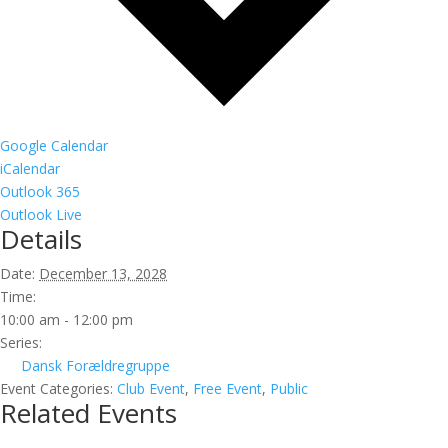
Google Calendar
iCalendar
Outlook 365
Outlook Live
Details
Date:
December 13, 2028
Time:
10:00 am - 12:00 pm
Series:
Dansk Forældregruppe
Event Categories:
Club Event
,
Free Event
,
Public
Related Events