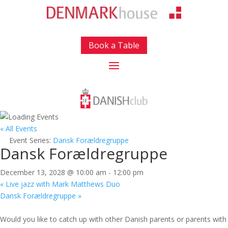
Book a Table
« All Events
Event Series:
Dansk Forældregruppe
Dansk Forældregruppe
December 13, 2028 @ 10:00 am
-
12:00 pm
«
Live jazz with Mark Matthews Duo
Dansk Forældregruppe
»
Would you like to catch up with other Danish parents or parents with