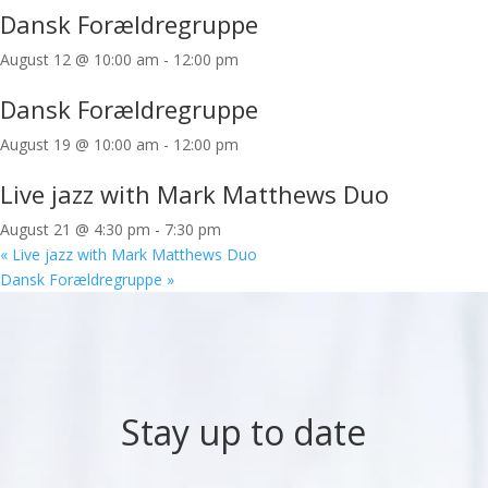
Dansk Forældregruppe
August 12 @ 10:00 am
-
12:00 pm
Dansk Forældregruppe
August 19 @ 10:00 am
-
12:00 pm
Live jazz with Mark Matthews Duo
August 21 @ 4:30 pm
-
7:30 pm
«
Live jazz with Mark Matthews Duo
Dansk Forældregruppe
»
Stay up to date