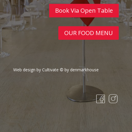
Book Via Open Table
OUR FOOD MENU
Web design by Cultivate
© by denmarkhouse
fa
in
c
st