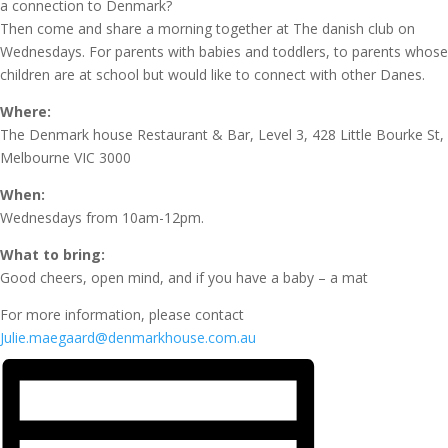
a connection to Denmark?
Then come and share a morning together at The danish club on
Wednesdays. For parents with babies and toddlers, to parents whose
children are at school but would like to connect with other Danes.
Where:
The Denmark house Restaurant & Bar, Level 3, 428 Little Bourke St,
Melbourne VIC 3000
When:
Wednesdays from 10am-12pm.
What to bring:
Good cheers, open mind, and if you have a baby – a mat
For more information, please contact
Julie.maegaard@denmarkhouse.com.au