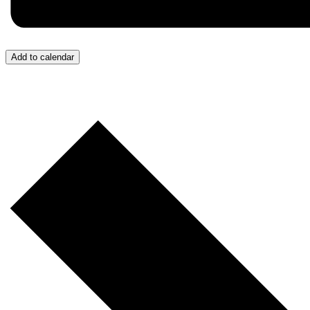
Add to calendar