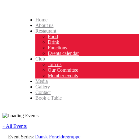
Home
About us
Restaurant
Food
Drink
Functions
Events calendar
Club
Join us
Our Committee
Member events
Media
Gallery
Contact
Book a Table
« All Events
Event Series:
Dansk Forældregruppe