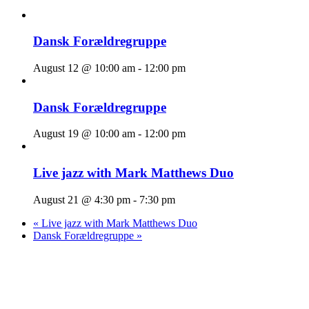
Dansk Forældregruppe
August 12 @ 10:00 am
-
12:00 pm
Dansk Forældregruppe
August 19 @ 10:00 am
-
12:00 pm
Live jazz with Mark Matthews Duo
August 21 @ 4:30 pm
-
7:30 pm
«
Live jazz with Mark Matthews Duo
Dansk Forældregruppe
»