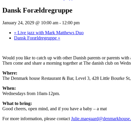
Dansk Forældregruppe
January 24, 2029 @ 10:00 am
-
12:00 pm
«
Live jazz with Mark Matthews Duo
Dansk Forældregruppe
»
Would you like to catch up with other Danish parents or parents wit
Then come and share a morning together at The danish club on Wednesd
Where:
The Denmark house Restaurant & Bar, Level 3, 428 Little Bourke S
When:
Wednesdays from 10am-12pm.
What to bring:
Good cheers, open mind, and if you have a baby – a mat
For more information, please contact
Julie.maegaard@denmarkhouse