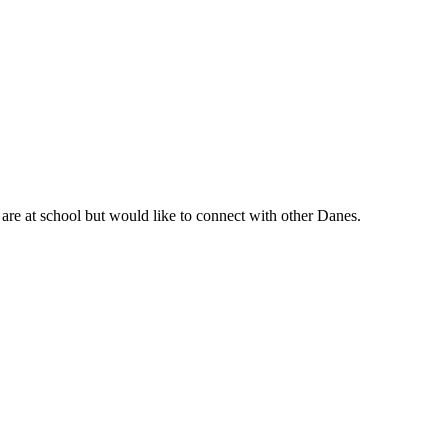
are at school but would like to connect with other Danes.