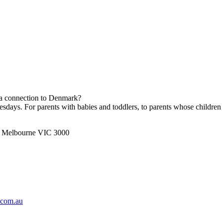
h a connection to Denmark?
ays. For parents with babies and toddlers, to parents whose children 
t, Melbourne VIC 3000
.com.au