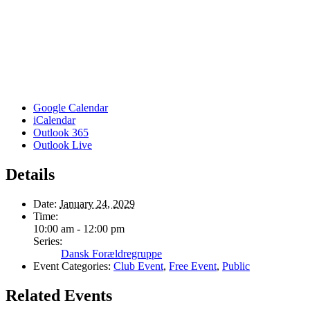
Google Calendar
iCalendar
Outlook 365
Outlook Live
Details
Date:
January 24, 2029
Time:
10:00 am - 12:00 pm
Series:
Dansk Forældregruppe
Event Categories:
Club Event
,
Free Event
,
Public
Related Events