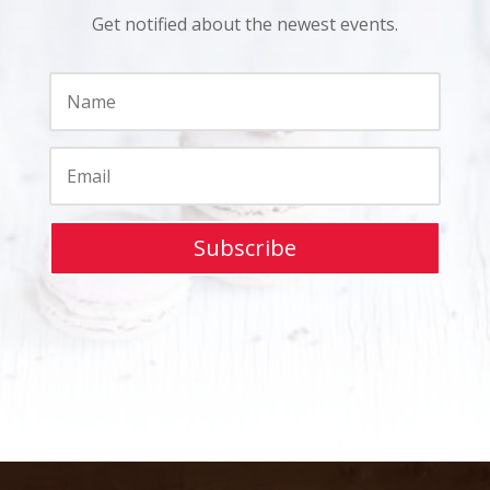
Get notified about the newest events.
Subscribe