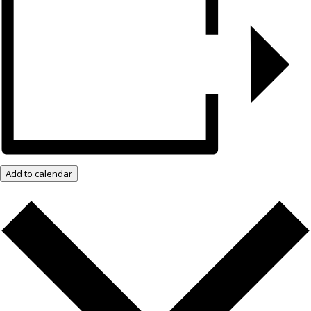
Add to calendar