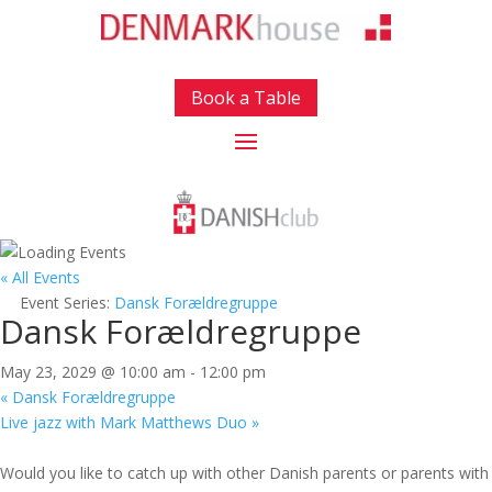
Book a Table
« All Events
Event Series:
Dansk Forældregruppe
Dansk Forældregruppe
May 23, 2029 @ 10:00 am
-
12:00 pm
«
Dansk Forældregruppe
Live jazz with Mark Matthews Duo
»
Would you like to catch up with other Danish parents or parents with