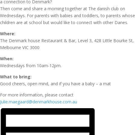
a connection to Denmark?
Then come and share a morning together at The danish club on
Wednesdays. For parents with babies and toddlers, to parents whose
children are at school but would like to connect with other Danes.
Where:
The Denmark house Restaurant & Bar, Level 3, 428 Little Bourke St,
Melbourne VIC 3000
When:
Wednesdays from 10am-12pm.
What to bring:
Good cheers, open mind, and if you have a baby – a mat
For more information, please contact
Julie.maegaard@denmarkhouse.com.au