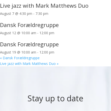
Live jazz with Mark Matthews Duo
August 7 @ 4:30 pm
-
7:30 pm
Dansk Forældregruppe
August 12 @ 10:00 am
-
12:00 pm
Dansk Forældregruppe
August 19 @ 10:00 am
-
12:00 pm
«
Dansk Forældregruppe
Live jazz with Mark Matthews Duo
»
Stay up to date