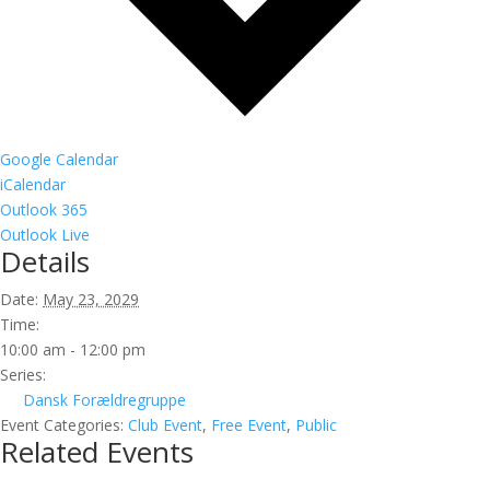
Google Calendar
iCalendar
Outlook 365
Outlook Live
Details
Date:
May 23, 2029
Time:
10:00 am - 12:00 pm
Series:
Dansk Forældregruppe
Event Categories:
Club Event
,
Free Event
,
Public
Related Events