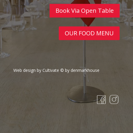
Book Via Open Table
OUR FOOD MENU
Web design by Cultivate
© by denmarkhouse
fa
in
c
st