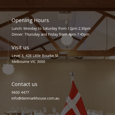
Opening Hours
Lunch: Monday to Saturday from 12pm-2.30pm
Dinner: Thursday and Friday from 4pm-7.45pm
Visit us
Level 3, 428 Little Bourke St
Melbourne VIC 3000
Contact us
9600 4477
info@denmarkhouse.com.au