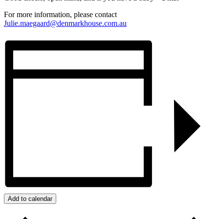
For more information, please contact
Julie.maegaard@denmarkhouse.com.au
Add to calendar