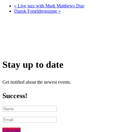
«
Live jazz with Mark Matthews Duo
Dansk Forældregruppe
»
Stay up to date
Get notified about the newest events.
Success!
Subscribe