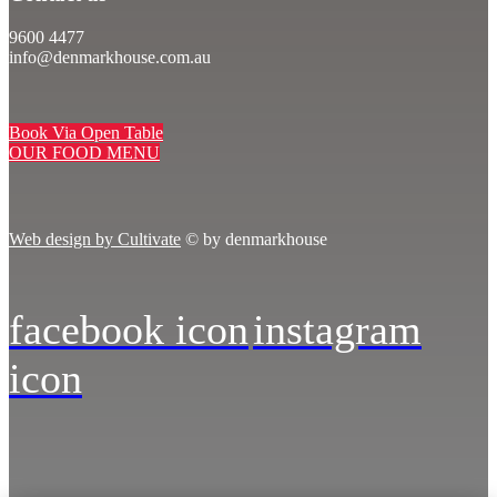
9600 4477
info@denmarkhouse.com.au
Book Via Open Table
OUR FOOD MENU
Web design by Cultivate
© by denmarkhouse
facebook icon
instagram
icon