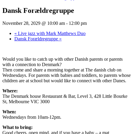
Dansk Forældregruppe
November 28, 2029 @ 10:00 am
-
12:00 pm
«
Live jazz with Mark Matthews Duo
Dansk Forældregruppe
»
Would you like to catch up with other Danish parents or parents
with a connection to Denmark?
Then come and share a morning together at The danish club on
Wednesdays. For parents with babies and toddlers, to parents whose
children are at school but would like to connect with other Danes.
Where:
The Denmark house Restaurant & Bar, Level 3, 428 Little Bourke
St, Melbourne VIC 3000
When:
Wednesdays from 10am-12pm.
What to bring:
Good cheers, open mind, and if you have a baby – a mat