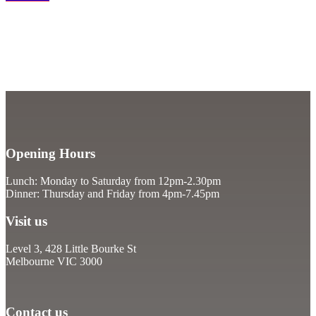
Opening Hours
Lunch: Monday to Saturday from 12pm-2.30pm
Dinner: Thursday and Friday from 4pm-7.45pm
Visit us
Level 3, 428 Little Bourke St
Melbourne VIC 3000
Contact us