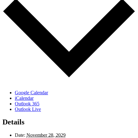
Google Calendar
iCalendar
Outlook 365
Outlook Live
Details
Date:
November 28, 2029