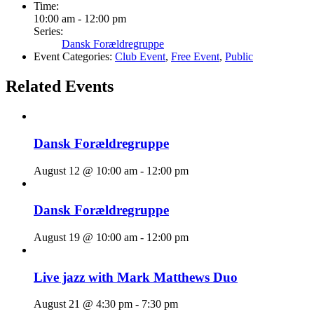
Time:
10:00 am - 12:00 pm
Series:
Dansk Forældregruppe
Event Categories:
Club Event
,
Free Event
,
Public
Related Events
Dansk Forældregruppe
August 12 @ 10:00 am
-
12:00 pm
Dansk Forældregruppe
August 19 @ 10:00 am
-
12:00 pm
Live jazz with Mark Matthews Duo
August 21 @ 4:30 pm
-
7:30 pm