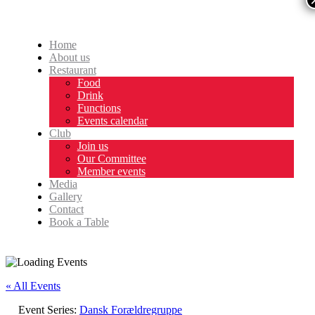
Home
About us
Restaurant
Food
Drink
Functions
Events calendar
Club
Join us
Our Committee
Member events
Media
Gallery
Contact
Book a Table
« All Events
Event Series:
Dansk Forældregruppe