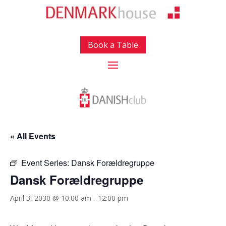
Book a Table
« All Events
Event Series:
Dansk Forældregruppe
Dansk Forældregruppe
April 3, 2030 @ 10:00 am
-
12:00 pm