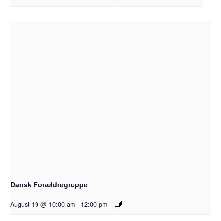
Dansk Forældregruppe
August 19 @ 10:00 am
-
12:00 pm