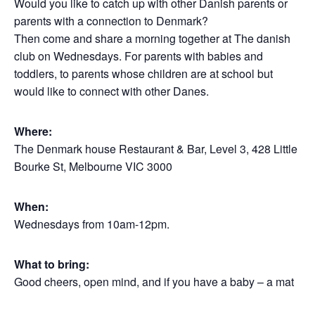
Would you like to catch up with other Danish parents or
parents with a connection to Denmark?
Then come and share a morning together at The danish
club on Wednesdays. For parents with babies and
toddlers, to parents whose children are at school but
would like to connect with other Danes.
Where:
The Denmark house Restaurant & Bar, Level 3, 428 Little
Bourke St, Melbourne VIC 3000
When:
Wednesdays from 10am-12pm.
What to bring:
Good cheers, open mind, and if you have a baby – a mat