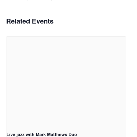
Related Events
Live jazz with Mark Matthews Duo