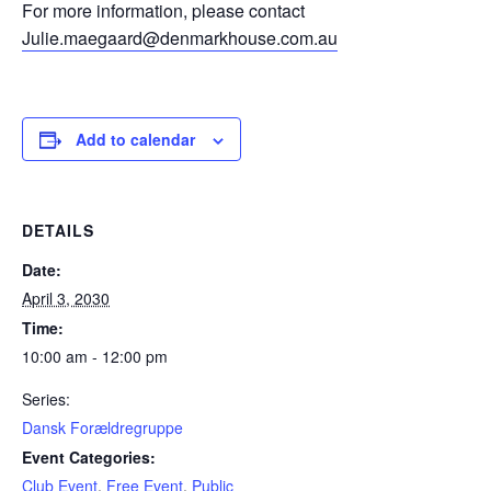
For more information, please contact
Julie.maegaard@denmarkhouse.com.au
Add to calendar
DETAILS
Date:
April 3, 2030
Time:
10:00 am - 12:00 pm
Series:
Dansk Forældregruppe
Event Categories:
Club Event
,
Free Event
,
Public