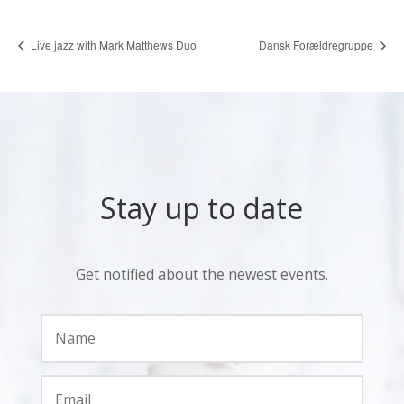
Live jazz with Mark Matthews Duo
Dansk Forældregruppe
Stay up to date
Get notified about the newest events.