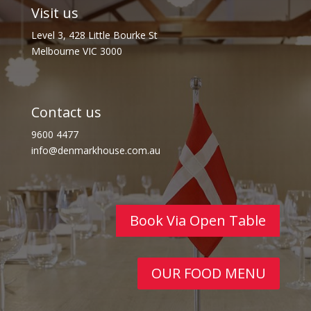
Visit us
Level 3, 428 Little Bourke St
Melbourne VIC 3000
Contact us
9600 4477
info@denmarkhouse.com.au
Book Via Open Table
OUR FOOD MENU