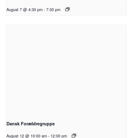
August 7 @ 4:30 pm
-
7:30 pm
Dansk Forældregruppe
August 12 @ 10:00 am
-
12:00 pm