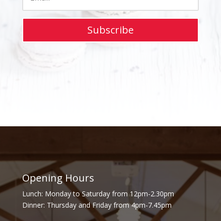
Subscribe
Opening Hours
Lunch: Monday to Saturday from 12pm-2.30pm
Dinner: Thursday and Friday from 4pm-7.45pm