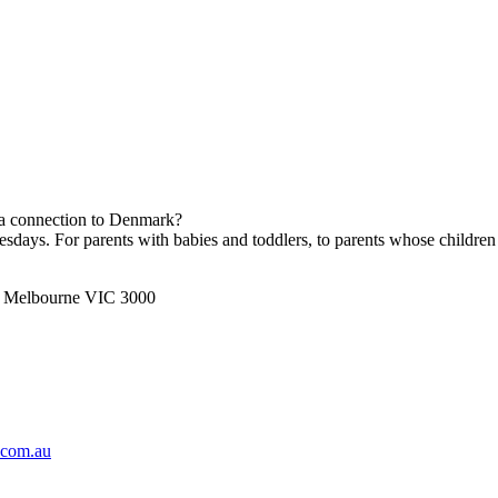
h a connection to Denmark?
ays. For parents with babies and toddlers, to parents whose children 
t, Melbourne VIC 3000
.com.au