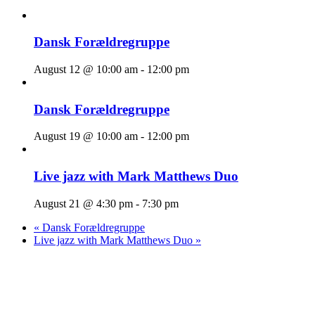
Dansk Forældregruppe
August 12 @ 10:00 am
-
12:00 pm
Dansk Forældregruppe
August 19 @ 10:00 am
-
12:00 pm
Live jazz with Mark Matthews Duo
August 21 @ 4:30 pm
-
7:30 pm
«
Dansk Forældregruppe
Live jazz with Mark Matthews Duo
»