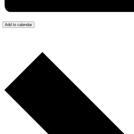
Add to calendar