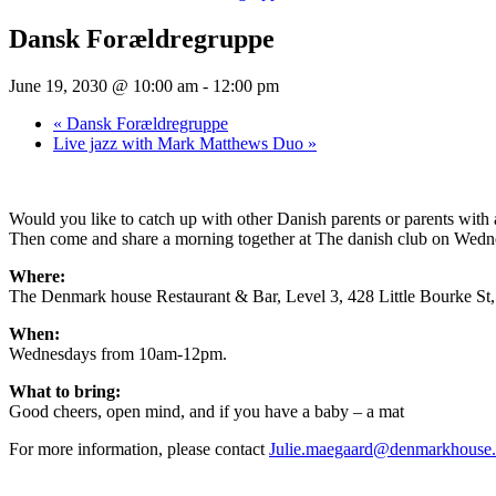
Dansk Forældregruppe
June 19, 2030 @ 10:00 am
-
12:00 pm
«
Dansk Forældregruppe
Live jazz with Mark Matthews Duo
»
Would you like to catch up with other Danish parents or parents wit
Then come and share a morning together at The danish club on Wednesd
Where:
The Denmark house Restaurant & Bar, Level 3, 428 Little Bourke S
When:
Wednesdays from 10am-12pm.
What to bring:
Good cheers, open mind, and if you have a baby – a mat
For more information, please contact
Julie.maegaard@denmarkhouse