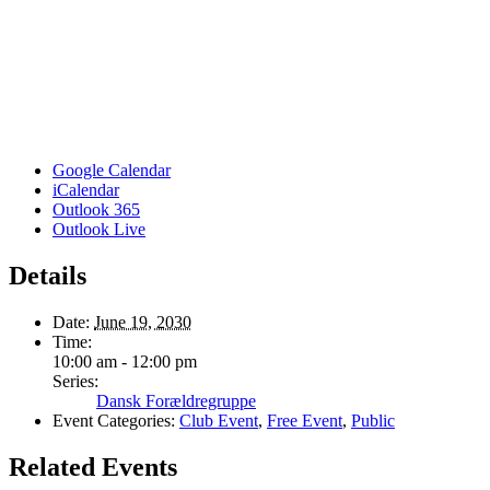
Google Calendar
iCalendar
Outlook 365
Outlook Live
Details
Date:
June 19, 2030
Time:
10:00 am - 12:00 pm
Series:
Dansk Forældregruppe
Event Categories:
Club Event
,
Free Event
,
Public
Related Events