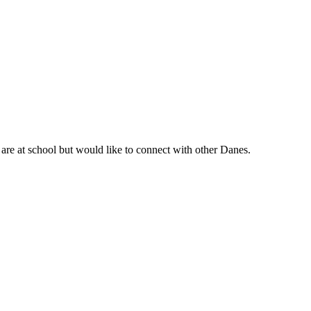
are at school but would like to connect with other Danes.