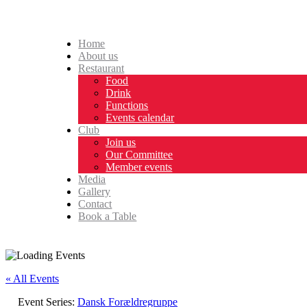
Home
About us
Restaurant
Food
Drink
Functions
Events calendar
Club
Join us
Our Committee
Member events
Media
Gallery
Contact
Book a Table
« All Events
Event Series:
Dansk Forældregruppe