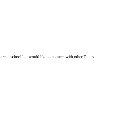
are at school but would like to connect with other Danes.