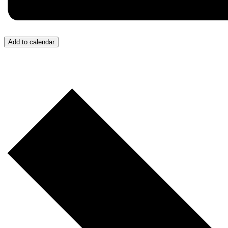
Add to calendar