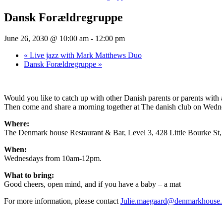
Dansk Forældregruppe
June 26, 2030 @ 10:00 am
-
12:00 pm
«
Live jazz with Mark Matthews Duo
Dansk Forældregruppe
»
Would you like to catch up with other Danish parents or parents wit
Then come and share a morning together at The danish club on Wednesd
Where:
The Denmark house Restaurant & Bar, Level 3, 428 Little Bourke S
When:
Wednesdays from 10am-12pm.
What to bring:
Good cheers, open mind, and if you have a baby – a mat
For more information, please contact
Julie.maegaard@denmarkhouse