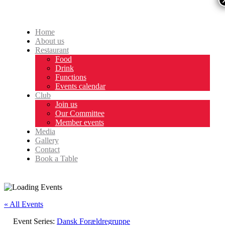
Home
About us
Restaurant
Food
Drink
Functions
Events calendar
Club
Join us
Our Committee
Member events
Media
Gallery
Contact
Book a Table
« All Events
Event Series:
Dansk Forældregruppe