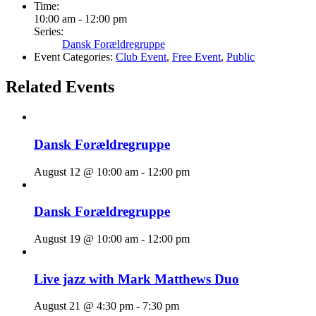
Time:
10:00 am - 12:00 pm
Series:
Dansk Forældregruppe
Event Categories:
Club Event
,
Free Event
,
Public
Related Events
Dansk Forældregruppe
August 12 @ 10:00 am
-
12:00 pm
Dansk Forældregruppe
August 19 @ 10:00 am
-
12:00 pm
Live jazz with Mark Matthews Duo
August 21 @ 4:30 pm
-
7:30 pm