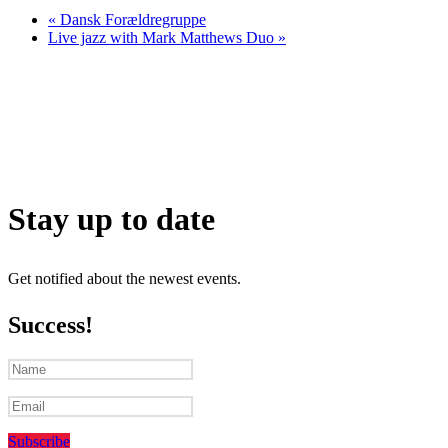
«
Dansk Forældregruppe
Live jazz with Mark Matthews Duo
»
Stay up to date
Get notified about the newest events.
Success!
Subscribe