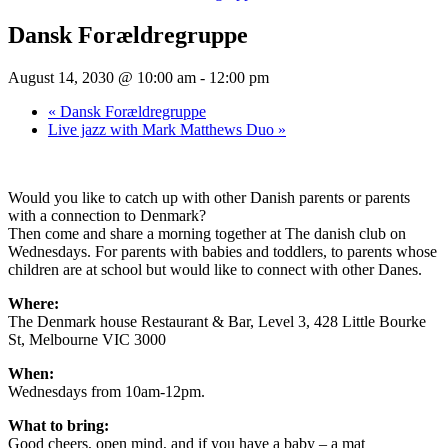
Dansk Forældregruppe
August 14, 2030 @ 10:00 am
-
12:00 pm
«
Dansk Forældregruppe
Live jazz with Mark Matthews Duo
»
Would you like to catch up with other Danish parents or parents
with a connection to Denmark?
Then come and share a morning together at The danish club on
Wednesdays. For parents with babies and toddlers, to parents whose
children are at school but would like to connect with other Danes.
Where:
The Denmark house Restaurant & Bar, Level 3, 428 Little Bourke
St, Melbourne VIC 3000
When:
Wednesdays from 10am-12pm.
What to bring:
Good cheers, open mind, and if you have a baby – a mat