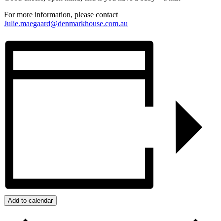
For more information, please contact
Julie.maegaard@denmarkhouse.com.au
Add to calendar