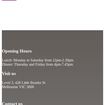
Opening Hours
Lunch: Monday to Saturday from 12pm-2.30pm
Dinner: Thursday and Friday from 4pm-7.45pm
Visit us
Level 3, 428 Little Bourke St
Melbourne VIC 3000
Contact us