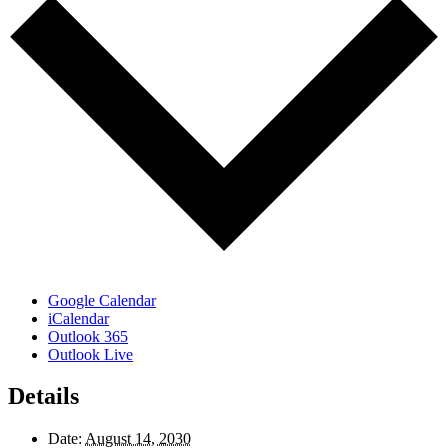
Google Calendar
iCalendar
Outlook 365
Outlook Live
Details
Date:
August 14, 2030