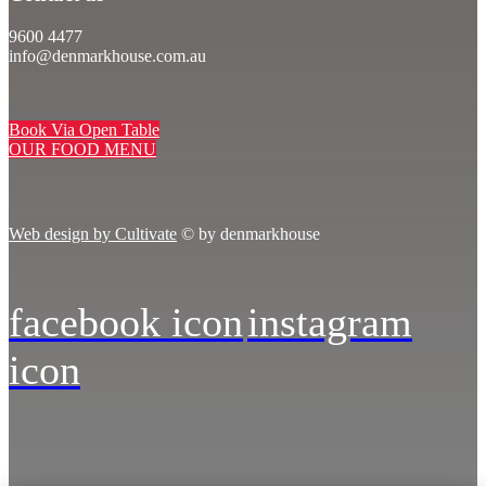
9600 4477
info@denmarkhouse.com.au
Book Via Open Table
OUR FOOD MENU
Web design by Cultivate
© by denmarkhouse
facebook icon
instagram
icon