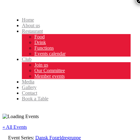
Home
About us
Restaurant
Food
Drink
Functions
Events calendar
Club
Join us
Our Committee
Member events
Media
Gallery
Contact
Book a Table
« All Events
Event Series:
Dansk Forældregruppe