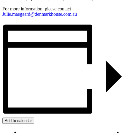
For more information, please contact
Julie.maegaard@denmarkhouse.com.au
Add to calendar