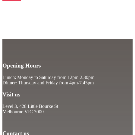
Opening Hours
Lunch: Monday to Saturday from 12pm-2.30pm
Dinner: Thursday and Friday from 4pm-7.45pm
Visit us
Level 3, 428 Little Bourke St
Melbourne VIC 3000
Contact us