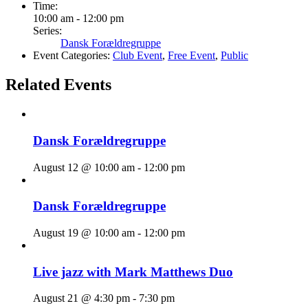
Time:
10:00 am - 12:00 pm
Series:
Dansk Forældregruppe
Event Categories:
Club Event
,
Free Event
,
Public
Related Events
Dansk Forældregruppe
August 12 @ 10:00 am
-
12:00 pm
Dansk Forældregruppe
August 19 @ 10:00 am
-
12:00 pm
Live jazz with Mark Matthews Duo
August 21 @ 4:30 pm
-
7:30 pm