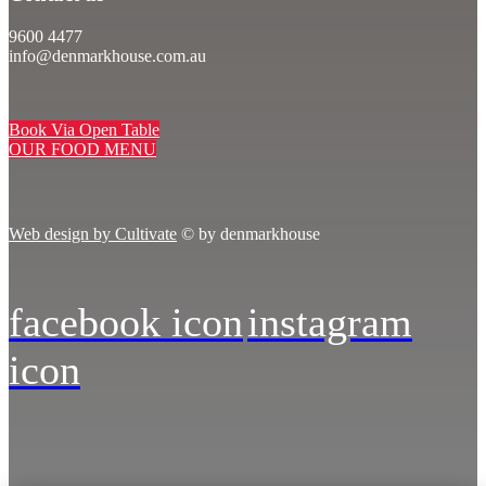
9600 4477
info@denmarkhouse.com.au
Book Via Open Table
OUR FOOD MENU
Web design by Cultivate
© by denmarkhouse
facebook icon
instagram
icon