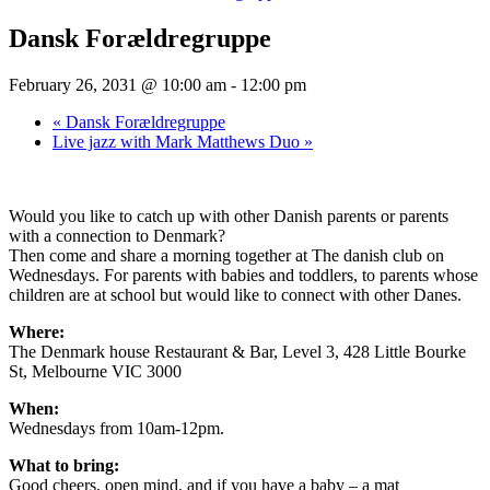
Dansk Forældregruppe
February 26, 2031 @ 10:00 am
-
12:00 pm
«
Dansk Forældregruppe
Live jazz with Mark Matthews Duo
»
Would you like to catch up with other Danish parents or parents
with a connection to Denmark?
Then come and share a morning together at The danish club on
Wednesdays. For parents with babies and toddlers, to parents whose
children are at school but would like to connect with other Danes.
Where:
The Denmark house Restaurant & Bar, Level 3, 428 Little Bourke
St, Melbourne VIC 3000
When:
Wednesdays from 10am-12pm.
What to bring:
Good cheers, open mind, and if you have a baby – a mat