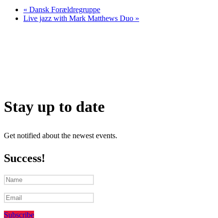
«
Dansk Forældregruppe
Live jazz with Mark Matthews Duo
»
Stay up to date
Get notified about the newest events.
Success!
Subscribe