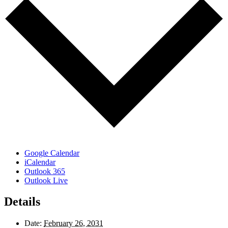
Google Calendar
iCalendar
Outlook 365
Outlook Live
Details
Date:
February 26, 2031