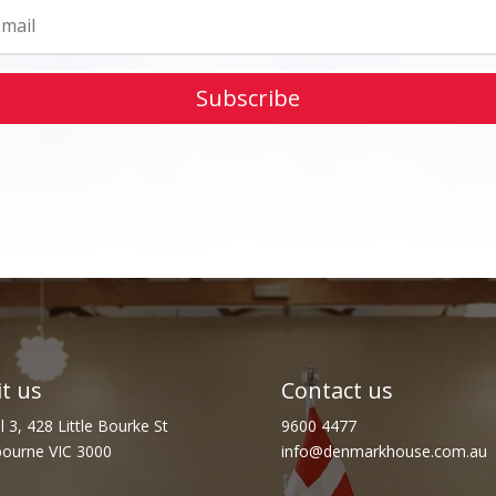
Subscribe
it us
Contact us
l 3, 428 Little Bourke St
9600 4477
ourne VIC 3000
info@denmarkhouse.com.au