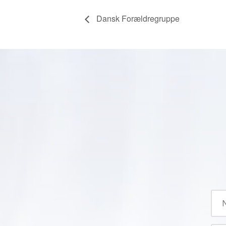
Dansk Forældregruppe