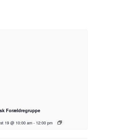
sk Forældregruppe
st 19 @ 10:00 am
-
12:00 pm