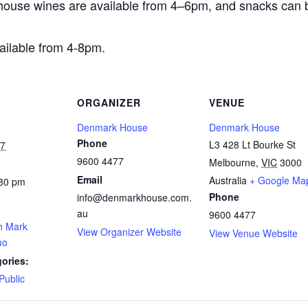
house wines are available from 4–6pm, and snacks can 
ailable from 4-8pm.
ORGANIZER
VENUE
Denmark House
Denmark House
Phone
L3 428 Lt Bourke St
27
9600 4477
Melbourne
,
VIC
3000
Email
Australia
+ Google Ma
:30 pm
Phone
info@denmarkhouse.com.
au
9600 4477
th Mark
View Organizer Website
View Venue Website
uo
ories:
Public