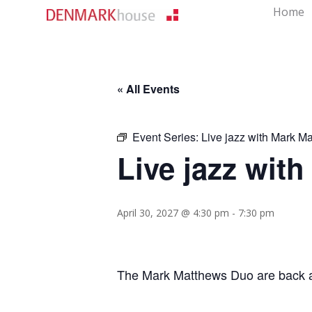
Home
« All Events
Event Series:
Live jazz with Mark M
Live jazz wit
April 30, 2027 @ 4:30 pm
-
7:30 pm
The Mark Matthews Duo are back aga