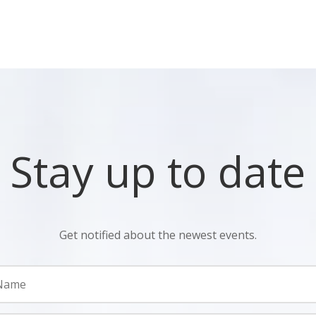
Stay up to date
Get notified about the newest events.