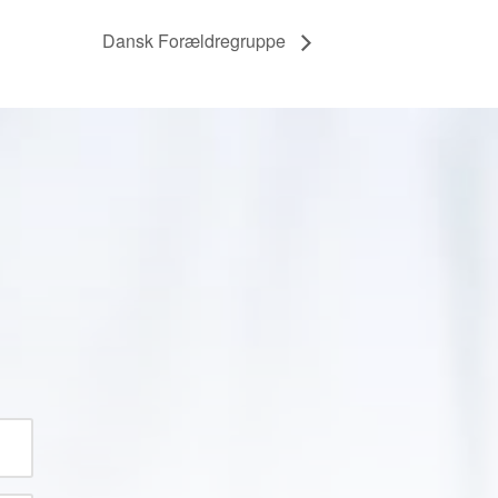
Dansk Forældregruppe