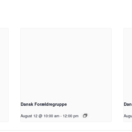
Dansk Forældregruppe
Dan
August 12 @ 10:00 am
-
12:00 pm
Augu