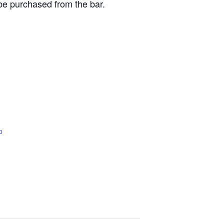
be purchased from the bar.
p