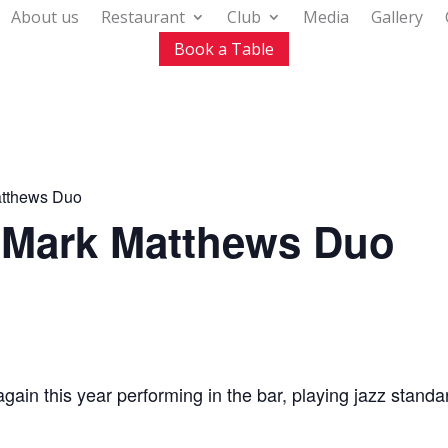
About us
Restaurant
Club
Media
Gallery
Book a Table
atthews Duo
h Mark Matthews Duo
in this year performing in the bar, playing jazz standa