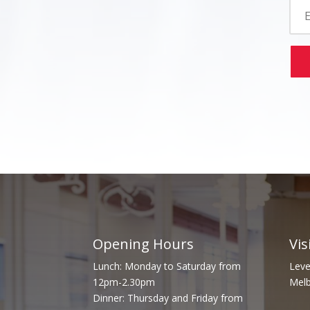
Opening Hours
Vis
Lunch: Monday to Saturday from
Leve
12pm-2.30pm
Melb
Dinner: Thursday and Friday from