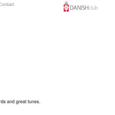
Contact
rds and great tunes.