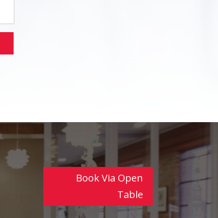
Book Via Open
Table