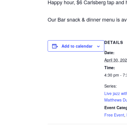
Happy hour, $6 Carlsberg tap and 
Our Bar snack & dinner menu is av
DETAILS
Add to calendar
Date:
April 30, 20
Time:
4:30 pm - 7
Series:
Live jazz wi
Matthews D
Event Categ
Free Event
,