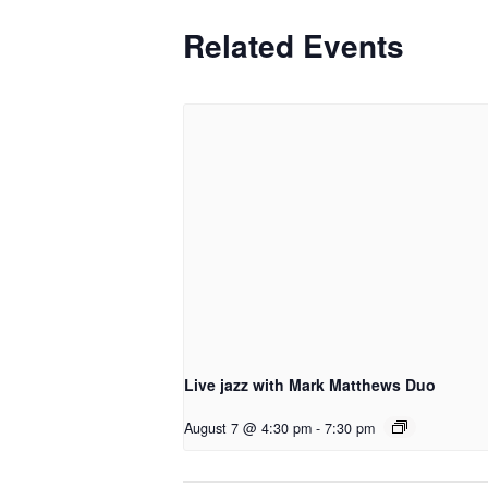
Related Events
Live jazz with Mark Matthews Duo
August 7 @ 4:30 pm
-
7:30 pm