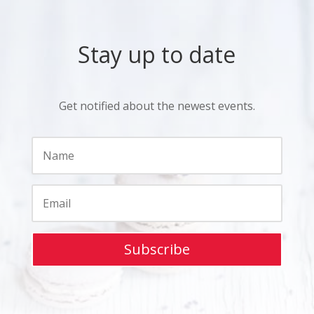
Stay up to date
Get notified about the newest events.
Subscribe