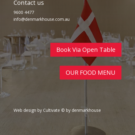
Contact us
9600 4477
info@denmarkhouse.com.au
Book Via Open Table
OUR FOOD MENU
Web design by Cultivate
© by denmarkhouse