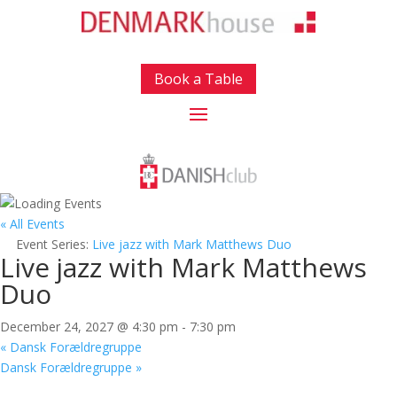
Book a Table
« All Events
Event Series:
Live jazz with Mark Matthews Duo
Live jazz with Mark Matthews
Duo
December 24, 2027 @ 4:30 pm
-
7:30 pm
«
Dansk Forældregruppe
Dansk Forældregruppe
»