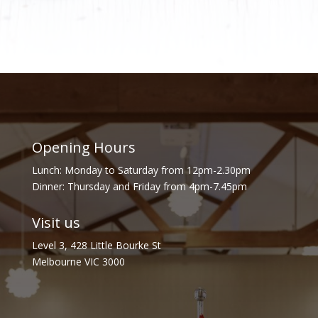
Opening Hours
Lunch: Monday to Saturday from 12pm-2.30pm
Dinner: Thursday and Friday from 4pm-7.45pm
Visit us
Level 3, 428 Little Bourke St
Melbourne VIC 3000