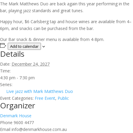
The Mark Matthews Duo are back again this year performing in the
bar, playing jazz standards and great tunes.
Happy hour, $6 Carlsberg tap and house wines are available from 4–
6pm, and snacks can be purchased from the bar.
Our Bar snack & dinner menu is available from 4-8pm.
Add to calendar
Details
Date:
December 24, 2027
Time:
4:30 pm - 7:30 pm
Series:
Live jazz with Mark Matthews Duo
Event Categories:
Free Event
,
Public
Organizer
Denmark House
Phone
9600 4477
Email
info@denmarkhouse.com.au