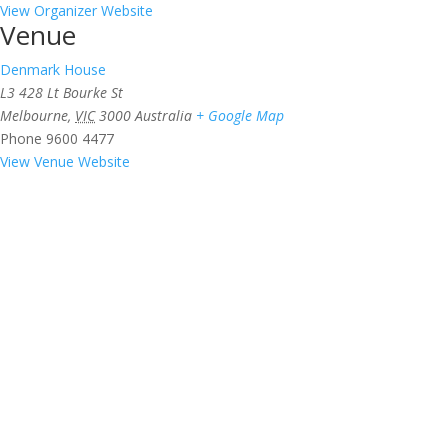
View Organizer Website
Venue
Denmark House
L3 428 Lt Bourke St
Melbourne
,
VIC
3000
Australia
+ Google Map
Phone
9600 4477
View Venue Website