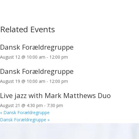
Related Events
Dansk Forældregruppe
August 12 @ 10:00 am
-
12:00 pm
Dansk Forældregruppe
August 19 @ 10:00 am
-
12:00 pm
Live jazz with Mark Matthews Duo
August 21 @ 4:30 pm
-
7:30 pm
«
Dansk Forældregruppe
Dansk Forældregruppe
»