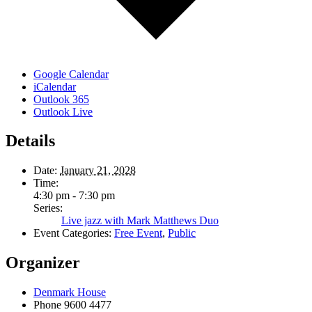
Google Calendar
iCalendar
Outlook 365
Outlook Live
Details
Date:
January 21, 2028
Time:
4:30 pm - 7:30 pm
Series:
Live jazz with Mark Matthews Duo
Event Categories:
Free Event
,
Public
Organizer
Denmark House
Phone
9600 4477