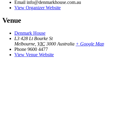
Email
info@denmarkhouse.com.au
View Organizer Website
Venue
Denmark House
L3 428 Lt Bourke St
Melbourne
,
VIC
3000
Australia
+ Google Map
Phone
9600 4477
View Venue Website