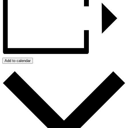
Add to calendar