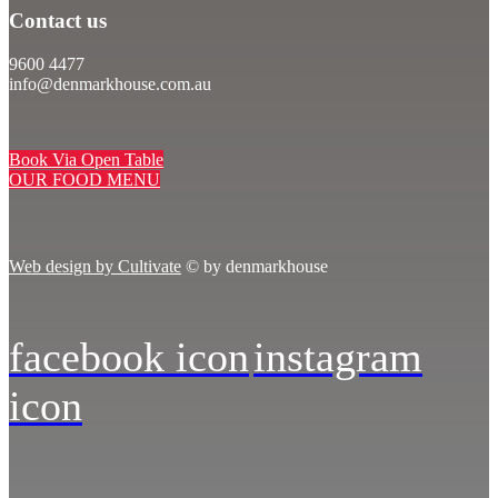
Contact us
9600 4477
info@denmarkhouse.com.au
Book Via Open Table
OUR FOOD MENU
Web design by Cultivate
© by denmarkhouse
facebook icon
instagram
icon