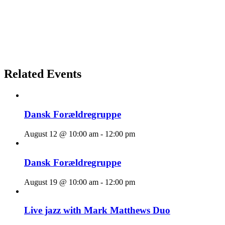
Related Events
Dansk Forældregruppe
August 12 @ 10:00 am
-
12:00 pm
Dansk Forældregruppe
August 19 @ 10:00 am
-
12:00 pm
Live jazz with Mark Matthews Duo