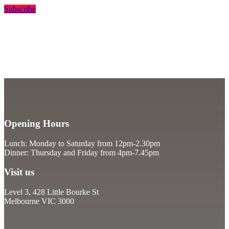
Subscribe
Opening Hours
Lunch: Monday to Saturday from 12pm-2.30pm
Dinner: Thursday and Friday from 4pm-7.45pm
Visit us
Level 3, 428 Little Bourke St
Melbourne VIC 3000