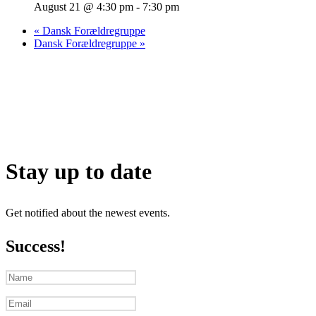
August 21 @ 4:30 pm
-
7:30 pm
«
Dansk Forældregruppe
Dansk Forældregruppe
»
Stay up to date
Get notified about the newest events.
Success!