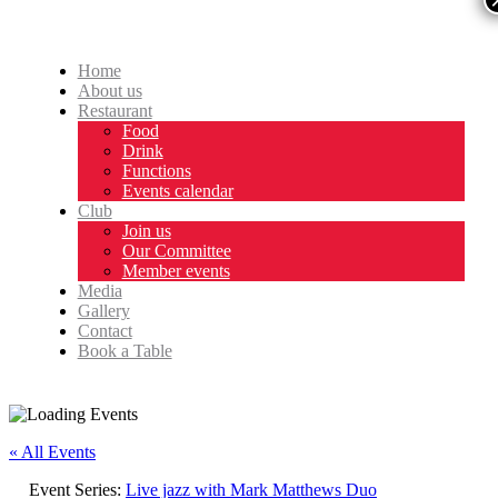
Home
About us
Restaurant
Food
Drink
Functions
Events calendar
Club
Join us
Our Committee
Member events
Media
Gallery
Contact
Book a Table
« All Events
Event Series:
Live jazz with Mark Matthews Duo