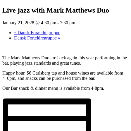
Live jazz with Mark Matthews Duo
January 21, 2028 @ 4:30 pm
-
7:30 pm
«
Dansk Forældregruppe
Dansk Forældregruppe
»
The Mark Matthews Duo are back again this year performing in the
bar, playing jazz standards and great tunes.
Happy hour, $6 Carlsberg tap and house wines are available from
4–6pm, and snacks can be purchased from the bar.
Our Bar snack & dinner menu is available from 4-8pm.