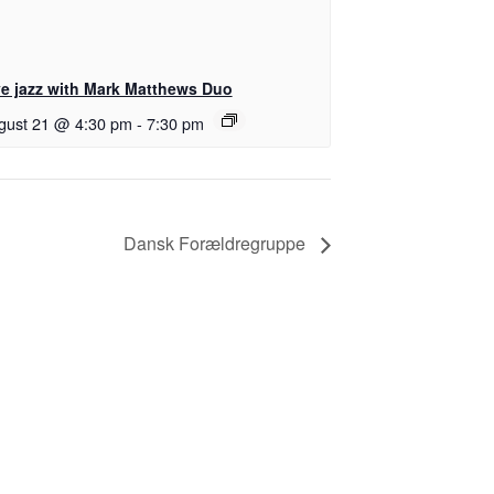
ve jazz with Mark Matthews Duo
gust 21 @ 4:30 pm
-
7:30 pm
Dansk Forældregruppe