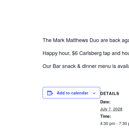
The Mark Matthews Duo are back again
Happy hour, $6 Carlsberg tap and ho
Our Bar snack & dinner menu is avail
Add to calendar
DETAILS
Date:
July 7, 2028
Time:
4:30 pm - 7:30