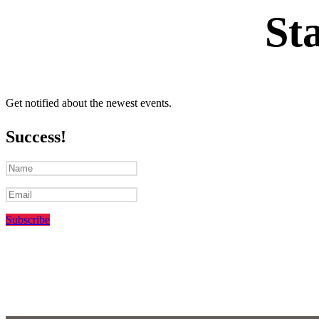
St
Get notified about the newest events.
Success!
Subscribe