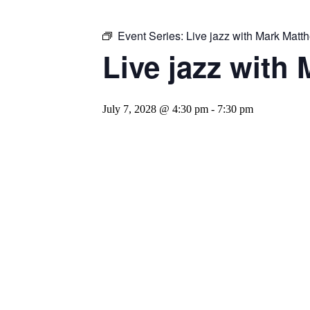
Event Series:
Live jazz with Mark Mat
Live jazz with
July 7, 2028 @ 4:30 pm
-
7:30 pm