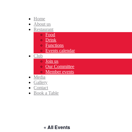
Home
About us
Restaurant
Food
Drink
Functions
Events calendar
Club
Join us
Our Committee
Member events
Media
Gallery
Contact
Book a Table
« All Events