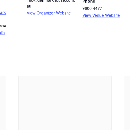
Phone
au
9600 4477
Mark
View Organizer Website
View Venue Website
ies:
lic