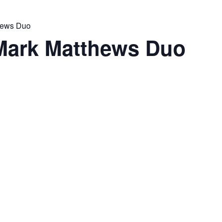
thews Duo
 Mark Matthews Duo