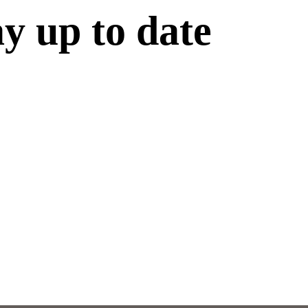
ay up to date