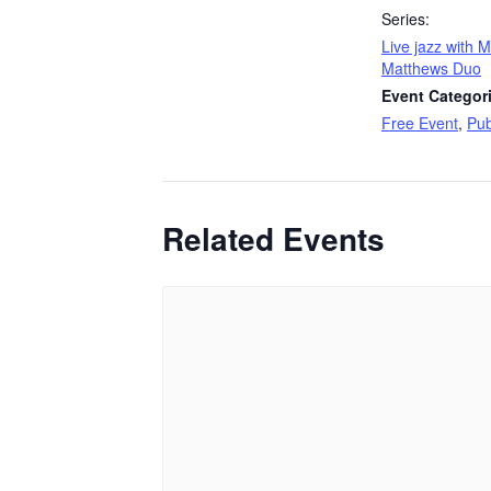
Series:
Live jazz with 
Matthews Duo
Event Categor
Free Event
,
Pub
Related Events