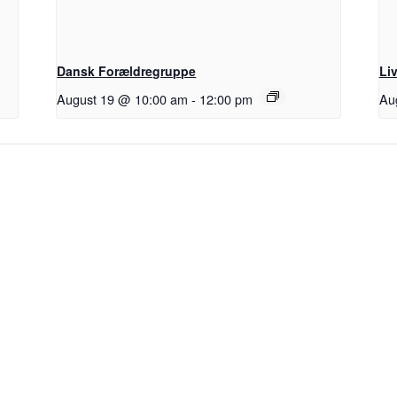
Dansk Forældregruppe
Li
August 19 @ 10:00 am
-
12:00 pm
Au