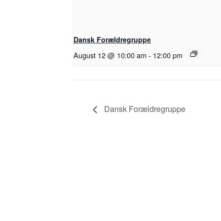
Dansk Forældregruppe
August 12 @ 10:00 am
-
12:00 pm
Dansk Forældregruppe