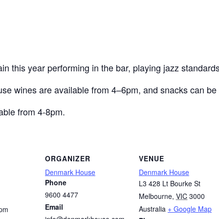
 this year performing in the bar, playing jazz standards
use wines are available from 4–6pm, and snacks can be 
able from 4-8pm.
ORGANIZER
VENUE
Denmark House
Denmark House
Phone
L3 428 Lt Bourke St
9600 4477
Melbourne
,
VIC
3000
Email
Australia
+ Google Map
 pm
info@denmarkhouse.com.