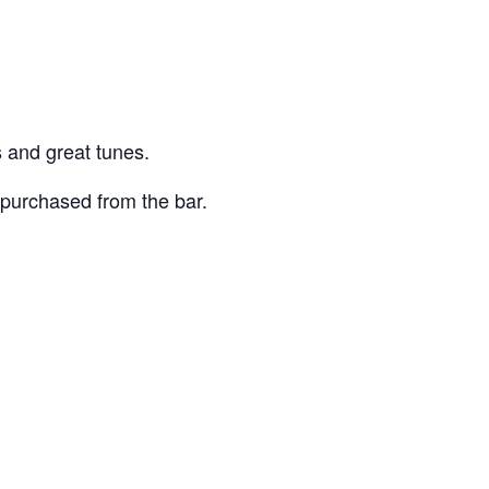
 and great tunes.
purchased from the bar.