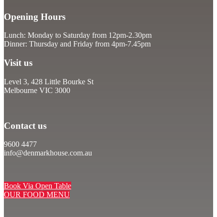
Opening Hours
Lunch: Monday to Saturday from 12pm-2.30pm
Dinner: Thursday and Friday from 4pm-7.45pm
Visit us
Level 3, 428 Little Bourke St
Melbourne VIC 3000
Contact us
9600 4477
info@denmarkhouse.com.au
Book Via Open Table
OUR FOOD MENU