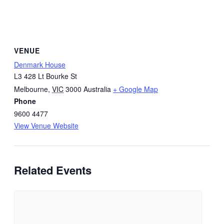
VENUE
Denmark House
L3 428 Lt Bourke St
Melbourne
,
VIC
3000
Australia
+ Google Map
Phone
9600 4477
View Venue Website
Related Events