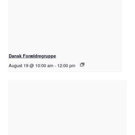
Dansk Forældregruppe
August 19 @ 10:00 am
-
12:00 pm