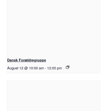
Dansk Forældregruppe
August 12 @ 10:00 am
-
12:00 pm