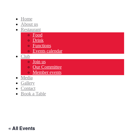
Home
About us
Restaurant
Food
Drink
Functions
Events calendar
Club
Join us
Our Committee
Member events
Media
Gallery
Contact
Book a Table
« All Events