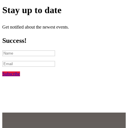
Stay up to date
Get notified about the newest events.
Success!
Subscribe