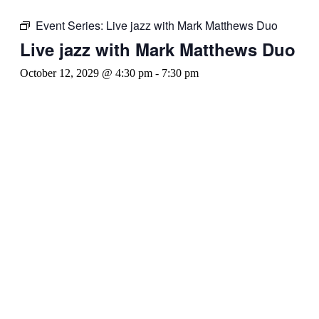
Event Series:
Live jazz with Mark Matthews Duo
Live jazz with Mark Matthews Duo
October 12, 2029 @ 4:30 pm
-
7:30 pm