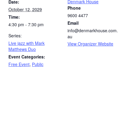
Denmark House
Date:
Phone
October 12, 2029
9600 4477
Time:
Email
4:30 pm - 7:30 pm
info@denmarkhouse.com.
Series:
au
Live jazz with Mark
View Organizer Website
Matthews Duo
Event Categories:
Free Event
,
Public