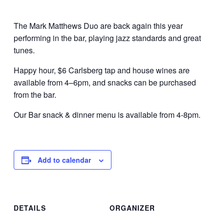
The Mark Matthews Duo are back again this year
performing in the bar, playing jazz standards and great
tunes.
Happy hour, $6 Carlsberg tap and house wines are
available from 4–6pm, and snacks can be purchased
from the bar.
Our Bar snack & dinner menu is available from 4-8pm.
Add to calendar
DETAILS
ORGANIZER