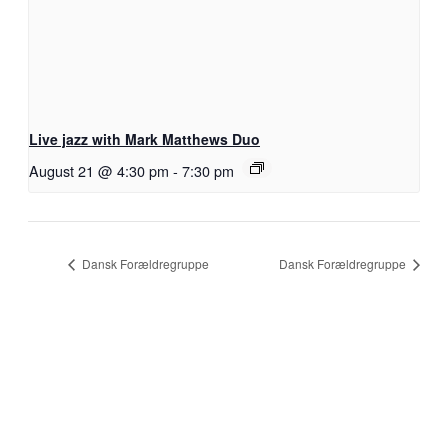
Live jazz with Mark Matthews Duo
August 21 @ 4:30 pm
-
7:30 pm
Dansk Forældregruppe
Dansk Forældregruppe