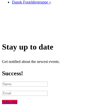
Dansk Forældregruppe
»
Stay up to date
Get notified about the newest events.
Success!
Subscribe