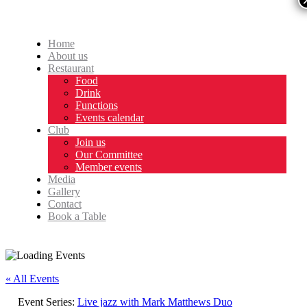
Home
About us
Restaurant
Food
Drink
Functions
Events calendar
Club
Join us
Our Committee
Member events
Media
Gallery
Contact
Book a Table
« All Events
Event Series:
Live jazz with Mark Matthews Duo