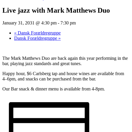
Live jazz with Mark Matthews Duo
January 31, 2031 @ 4:30 pm
-
7:30 pm
«
Dansk Forældregruppe
Dansk Forældregruppe
»
The Mark Matthews Duo are back again this year performing in the
bar, playing jazz standards and great tunes.
Happy hour, $6 Carlsberg tap and house wines are available from
4–6pm, and snacks can be purchased from the bar.
Our Bar snack & dinner menu is available from 4-8pm.