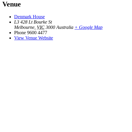
Venue
Denmark House
L3 428 Lt Bourke St
Melbourne
,
VIC
3000
Australia
+ Google Map
Phone
9600 4477
View Venue Website