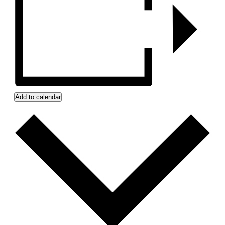
Add to calendar