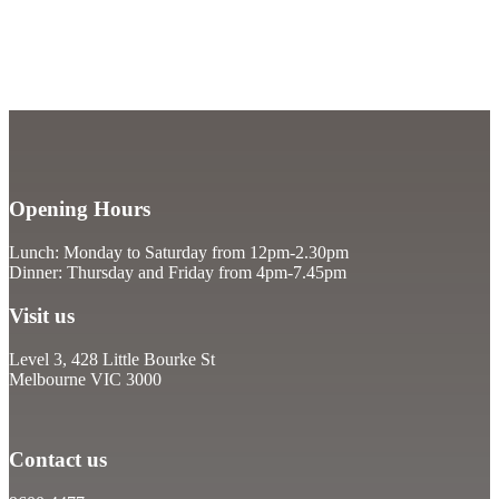
Opening Hours
Lunch: Monday to Saturday from 12pm-2.30pm
Dinner: Thursday and Friday from 4pm-7.45pm
Visit us
Level 3, 428 Little Bourke St
Melbourne VIC 3000
Contact us