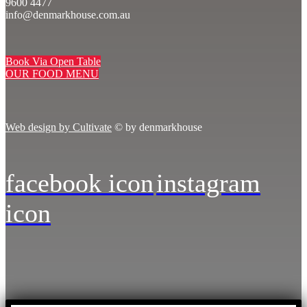
9600 4477
info@denmarkhouse.com.au
Book Via Open Table
OUR FOOD MENU
Web design by Cultivate
© by denmarkhouse
facebook icon
instagram
icon