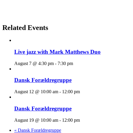
Related Events
Live jazz with Mark Matthews Duo
August 7 @ 4:30 pm
-
7:30 pm
Dansk Forældregruppe
August 12 @ 10:00 am
-
12:00 pm
Dansk Forældregruppe
August 19 @ 10:00 am
-
12:00 pm
«
Dansk Forældregruppe