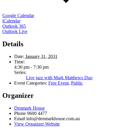
Google Calendar
iCalendar
Outlook 365
Outlook Live
Details
Date:
January 31, 2031
Time:
4:30 pm - 7:30 pm
Series:
Live jazz with Mark Matthews Duo
Event Categories:
Free Event
,
Public
Organizer
Denmark House
Phone
9600 4477
Email
info@denmarkhouse.com.au
View Organizer Website