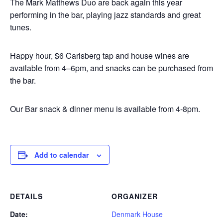
The Mark Matthews Duo are back again this year
performing in the bar, playing jazz standards and great
tunes.
Happy hour, $6 Carlsberg tap and house wines are
available from 4–6pm, and snacks can be purchased from
the bar.
Our Bar snack & dinner menu is available from 4-8pm.
Add to calendar
DETAILS
ORGANIZER
Date:
Denmark House