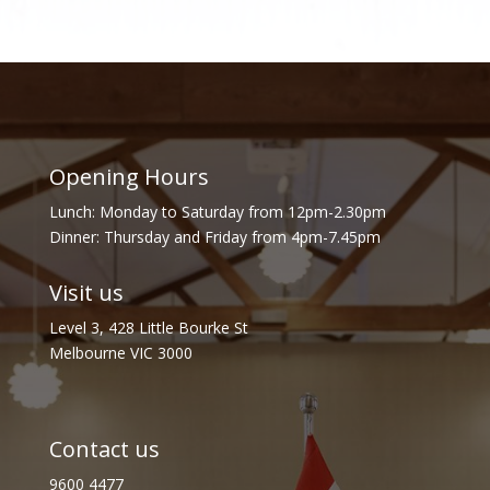
Opening Hours
Lunch: Monday to Saturday from 12pm-2.30pm
Dinner: Thursday and Friday from 4pm-7.45pm
Visit us
Level 3, 428 Little Bourke St
Melbourne VIC 3000
Contact us
9600 4477