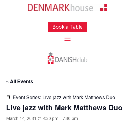
Book a Table
« All Events
Event Series:
Live jazz with Mark Matthews Duo
Live jazz with Mark Matthews Duo
March 14, 2031 @ 4:30 pm
-
7:30 pm