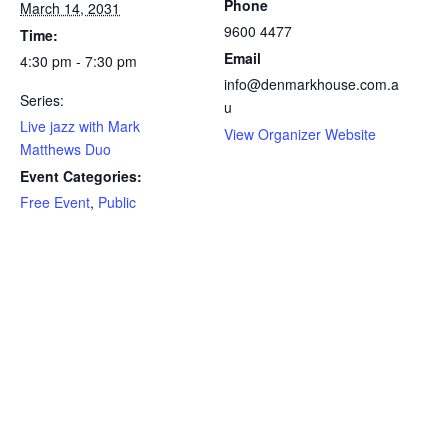
Phone
March 14, 2031
9600 4477
Time:
Email
4:30 pm - 7:30 pm
info@denmarkhouse.com.a
Series:
u
Live jazz with Mark
View Organizer Website
Matthews Duo
Event Categories:
Free Event
,
Public