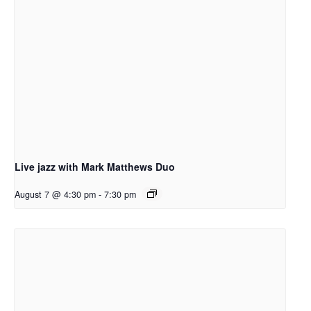
Live jazz with Mark Matthews Duo
August 7 @ 4:30 pm
-
7:30 pm