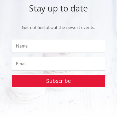
Stay up to date
Get notified about the newest events.
Subscribe