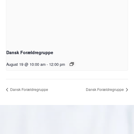
Dansk Forældregruppe
August 19 @ 10:00 am
-
12:00 pm
Dansk Forældregruppe
Dansk Forældregruppe