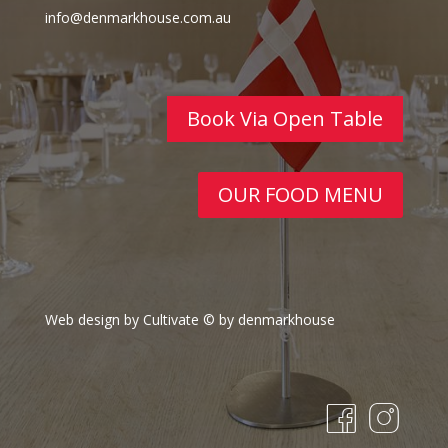
info@denmarkhouse.com.au
Book Via Open Table
OUR FOOD MENU
Web design by Cultivate
© by denmarkhouse