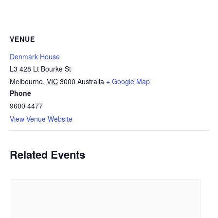
VENUE
Denmark House
L3 428 Lt Bourke St
Melbourne
,
VIC
3000
Australia
+ Google Map
Phone
9600 4477
View Venue Website
Related Events