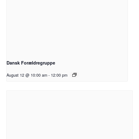
Dansk Forældregruppe
August 12 @ 10:00 am
-
12:00 pm