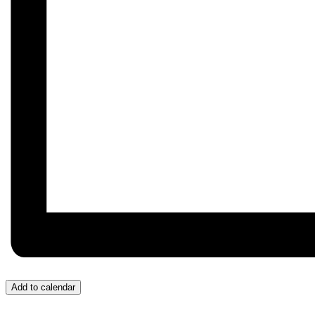
Add to calendar