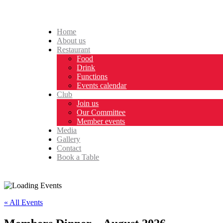
Home
About us
Restaurant
Food
Drink
Functions
Events calendar
Club
Join us
Our Committee
Member events
Media
Gallery
Contact
Book a Table
« All Events