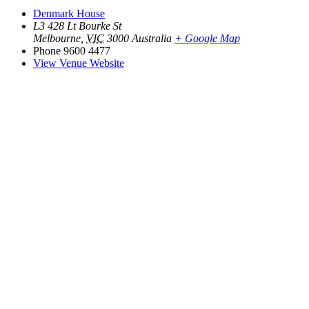
Denmark House
L3 428 Lt Bourke St
Melbourne
,
VIC
3000
Australia
+ Google Map
Phone
9600 4477
View Venue Website