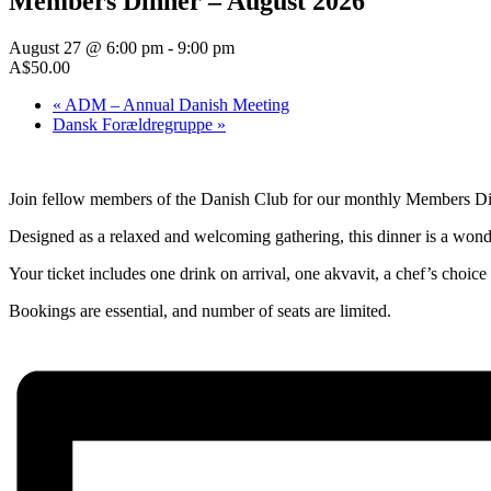
Members Dinner – August 2026
August 27 @ 6:00 pm
-
9:00 pm
A$50.00
«
ADM – Annual Danish Meeting
Dansk Forældregruppe
»
Join fellow members of the Danish Club for our monthly Members Din
Designed as a relaxed and welcoming gathering, this dinner is a wond
Your ticket includes one drink on arrival, one akvavit, a chef’s choice
Bookings are essential, and number of seats are limited.