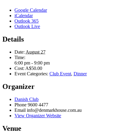
Google Calendar
iCalendar
Outlook 365
Outlook Live
Details
Date:
August 27
Time:
6:00 pm - 9:00 pm
Cost:
A$50.00
Event Categories:
Club Event
,
Dinner
Organizer
Danish Club
Phone
9600 4477
Email
info@denmarkhouse.com.au
View Organizer Website
Venue