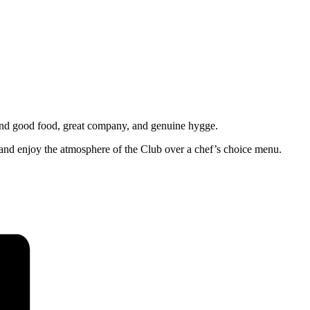
und good food, great company, and genuine hygge.
 and enjoy the atmosphere of the Club over a chef’s choice menu.