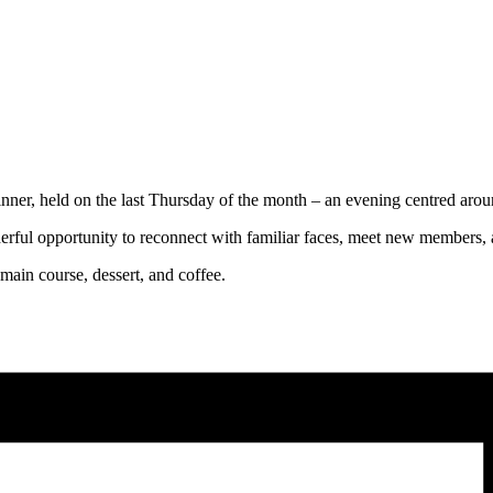
ner, held on the last Thursday of the month – an evening centred aro
erful opportunity to reconnect with familiar faces, meet new members,
 main course, dessert, and coffee.