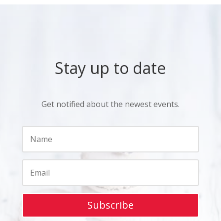
Stay up to date
Get notified about the newest events.
Subscribe