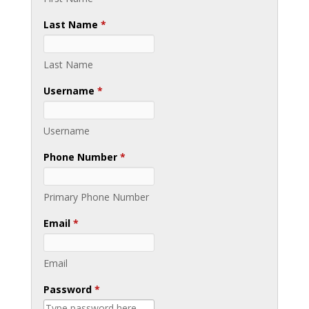
Last Name
*
Last Name
Username
*
Username
Phone Number
*
Primary Phone Number
Email
*
Email
Password
*