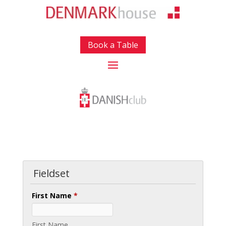
Book a Table
Fieldset
First Name
*
First Name