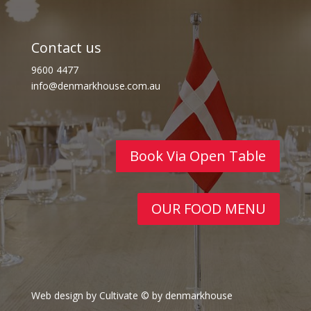
Contact us
9600 4477
info@denmarkhouse.com.au
Book Via Open Table
OUR FOOD MENU
Web design by Cultivate
© by denmarkhouse