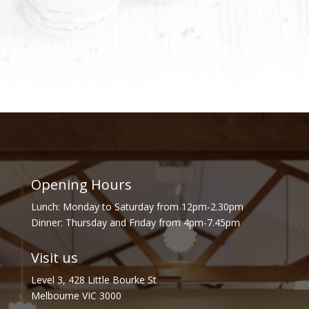
Opening Hours
Lunch: Monday to Saturday from 12pm-2.30pm
Dinner: Thursday and Friday from 4pm-7.45pm
Visit us
Level 3, 428 Little Bourke St
Melbourne VIC 3000