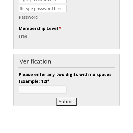
Password
Membership Level
*
Free
Verification
Please enter any two digits with
no
spaces
(Example: 12)
*