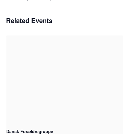
Related Events
Dansk Forældregruppe