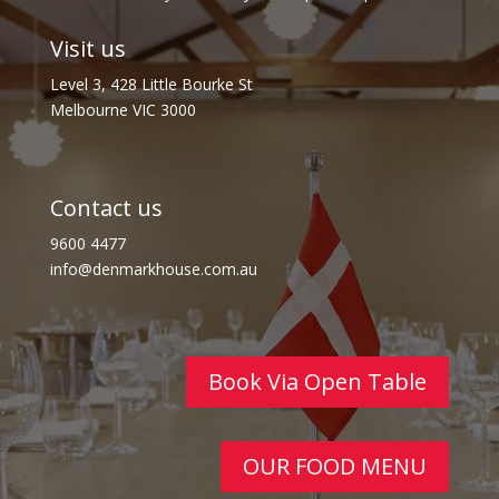
Visit us
Level 3, 428 Little Bourke St
Melbourne VIC 3000
Contact us
9600 4477
info@denmarkhouse.com.au
Book Via Open Table
OUR FOOD MENU