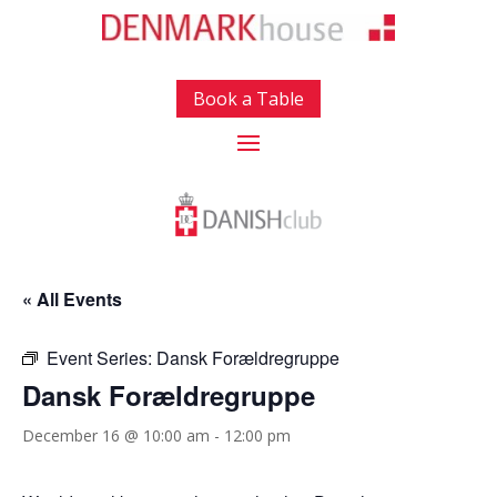
Book a Table
« All Events
Event Series:
Dansk Forældregruppe
Dansk Forældregruppe
December 16 @ 10:00 am
-
12:00 pm