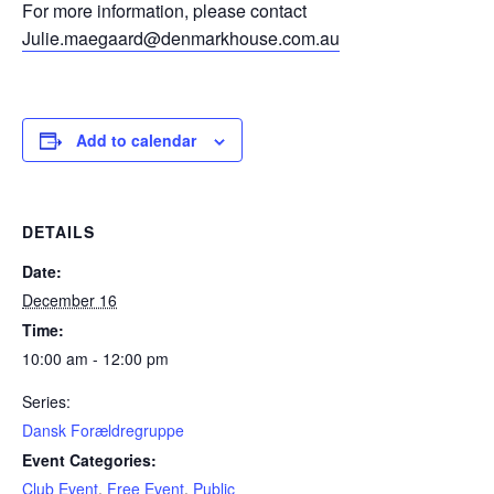
For more information, please contact
Julie.maegaard@denmarkhouse.com.au
Add to calendar
DETAILS
Date:
December 16
Time:
10:00 am - 12:00 pm
Series:
Dansk Forældregruppe
Event Categories:
Club Event
,
Free Event
,
Public