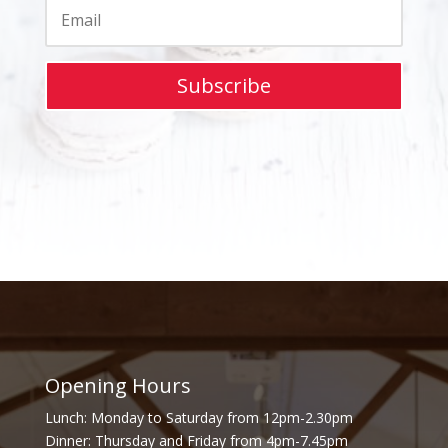
Subscribe
Opening Hours
Lunch: Monday to Saturday from 12pm-2.30pm
Dinner: Thursday and Friday from 4pm-7.45pm