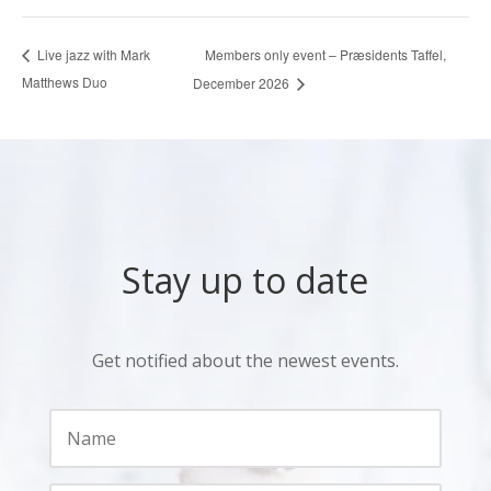
Members only event – Præsidents Taffel,
Live jazz with Mark
Matthews Duo
December 2026
Stay up to date
Get notified about the newest events.