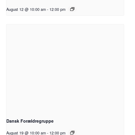
August 12 @ 10:00 am
-
12:00 pm
Dansk Forældregruppe
August 19 @ 10:00 am
-
12:00 pm