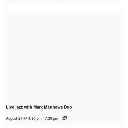
Live jazz with Mark Matthews Duo
August 21 @ 4:30 pm
-
7:30 pm