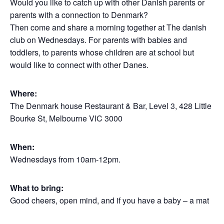
Would you like to catch up with other Danish parents or
parents with a connection to Denmark?
Then come and share a morning together at The danish
club on Wednesdays. For parents with babies and
toddlers, to parents whose children are at school but
would like to connect with other Danes.
Where:
The Denmark house Restaurant & Bar, Level 3, 428 Little
Bourke St, Melbourne VIC 3000
When:
Wednesdays from 10am-12pm.
What to bring:
Good cheers, open mind, and if you have a baby – a mat