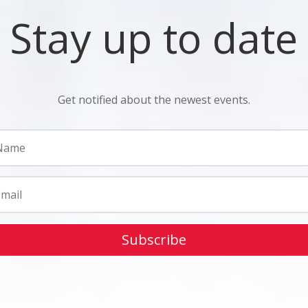
Stay up to date
Get notified about the newest events.
Subscribe