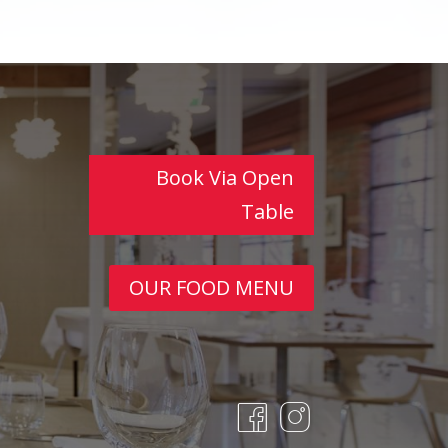
Book Via Open
Table
OUR FOOD MENU