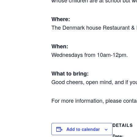
whose children are at school but wo
Where:
The Denmark house Restaurant & Ba
When:
Wednesdays from 10am-12pm.
What to bring:
Good cheers, open mind, and if yo
For more information, please cont
DETAILS
Add to calendar
Date: