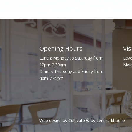
Opening Hours
Vis
Lunch: Monday to Saturday from
Leve
12pm-2.30pm
Melb
Dinner: Thursday and Friday from
4pm-7.45pm
Web design by Cultivate
© by denmarkhouse