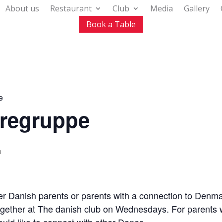
About us
Restaurant
Club
Media
Gallery
Book a Table
e
regruppe
m
her Danish parents or parents with a connection to Denm
ether at The danish club on Wednesdays. For parents wi