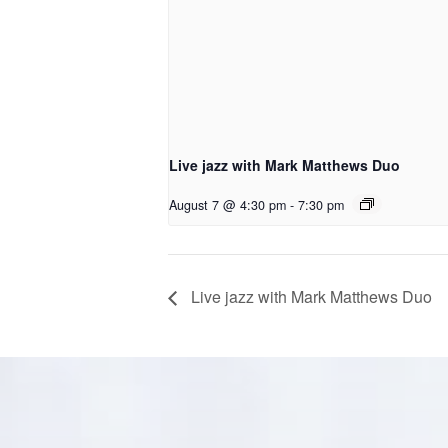
Live jazz with Mark Matthews Duo
August 7 @ 4:30 pm
-
7:30 pm
Live jazz with Mark Matthews Duo