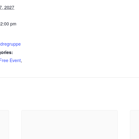
7, 2027
12:00 pm
ldregruppe
ories:
Free Event
,