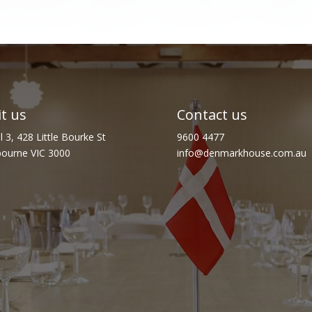
it us
Contact us
l 3, 428 Little Bourke St
9600 4477
ourne VIC 3000
info@denmarkhouse.com.au