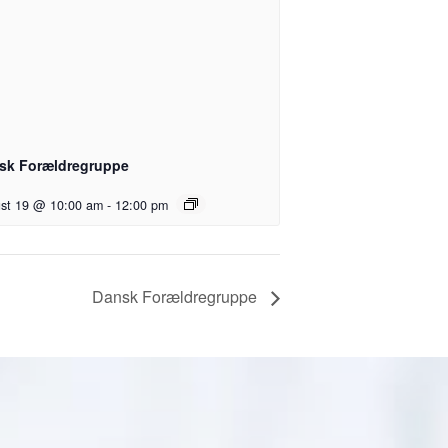
sk Forældregruppe
st 19 @ 10:00 am
-
12:00 pm
Dansk Forældregruppe