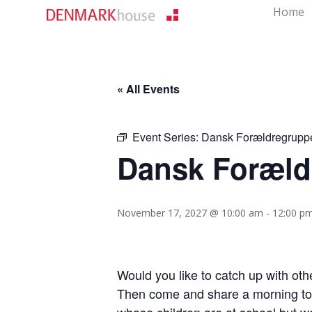
Home
« All Events
Event Series:
Dansk Forældregrupp
Dansk Foræld
November 17, 2027 @ 10:00 am
-
12:00 p
Would you like to catch up with ot
Then come and share a morning tog