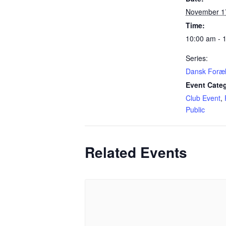
November 1
Time:
10:00 am - 
Series:
Dansk Foræ
Event Categ
Club Event
,
Public
Related Events