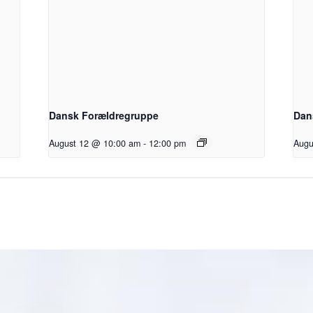
Dansk Forældregruppe
Dan
August 12 @ 10:00 am
-
12:00 pm
Augu