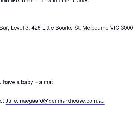
uld like to connect with other Danes.
r, Level 3, 428 Little Bourke St, Melbourne VIC 3000
u have a baby – a mat
act
Julie.maegaard@denmarkhouse.com.au