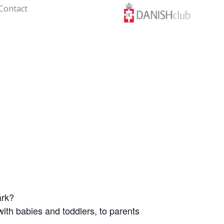
Contact
ark?
th babies and toddlers, to parents