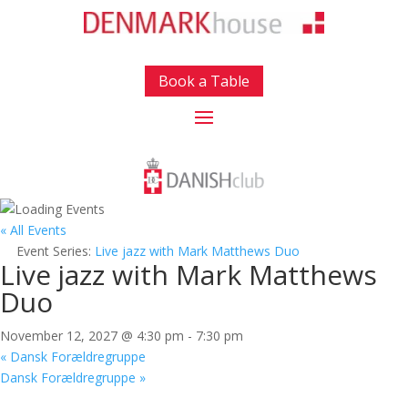
Book a Table
« All Events
Event Series:
Live jazz with Mark Matthews Duo
Live jazz with Mark Matthews
Duo
November 12, 2027 @ 4:30 pm
-
7:30 pm
«
Dansk Forældregruppe
Dansk Forældregruppe
»