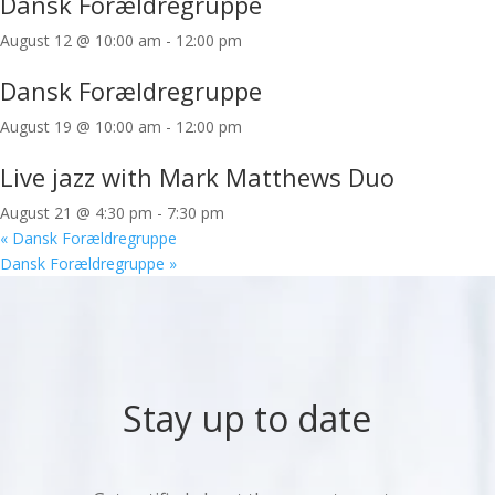
Dansk Forældregruppe
August 12 @ 10:00 am
-
12:00 pm
Dansk Forældregruppe
August 19 @ 10:00 am
-
12:00 pm
Live jazz with Mark Matthews Duo
August 21 @ 4:30 pm
-
7:30 pm
«
Dansk Forældregruppe
Dansk Forældregruppe
»
Stay up to date