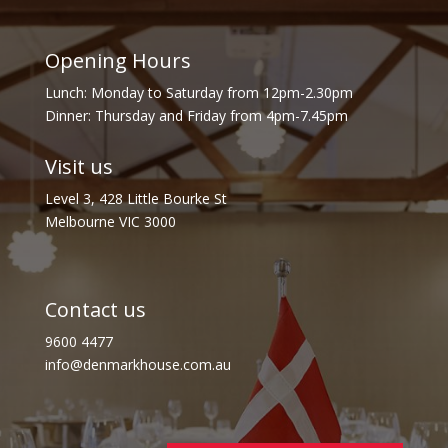
Opening Hours
Lunch: Monday to Saturday from 12pm-2.30pm
Dinner: Thursday and Friday from 4pm-7.45pm
Visit us
Level 3, 428 Little Bourke St
Melbourne VIC 3000
Contact us
9600 4477
info@denmarkhouse.com.au