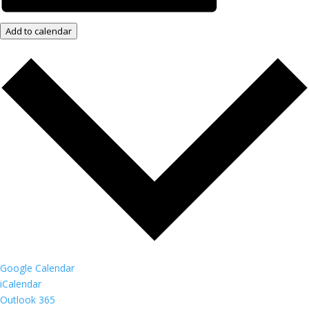
Add to calendar
Google Calendar
iCalendar
Outlook 365