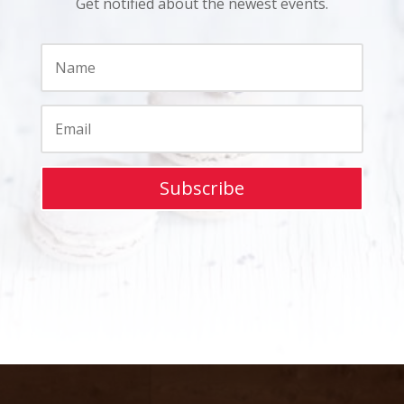
Get notified about the newest events.
Subscribe