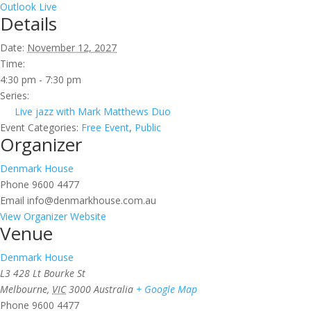
Outlook Live
Details
Date:
November 12, 2027
Time:
4:30 pm - 7:30 pm
Series:
Live jazz with Mark Matthews Duo
Event Categories:
Free Event
,
Public
Organizer
Denmark House
Phone
9600 4477
Email
info@denmarkhouse.com.au
View Organizer Website
Venue
Denmark House
L3 428 Lt Bourke St
Melbourne
,
VIC
3000
Australia
+ Google Map
Phone
9600 4477