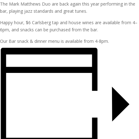
The Mark Matthews Duo are back again this year performing in the
bar, playing jazz standards and great tunes.
Happy hour, $6 Carlsberg tap and house wines are available from 4–
6pm, and snacks can be purchased from the bar.
Our Bar snack & dinner menu is available from 4-8pm.