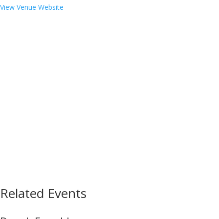
View Venue Website
Related Events