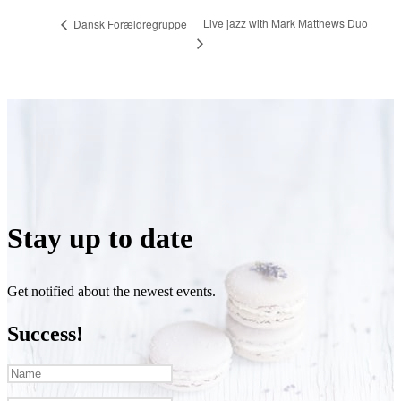
Live jazz with Mark Matthews Duo
Dansk Forældregruppe
Stay up to date
Get notified about the newest events.
Success!