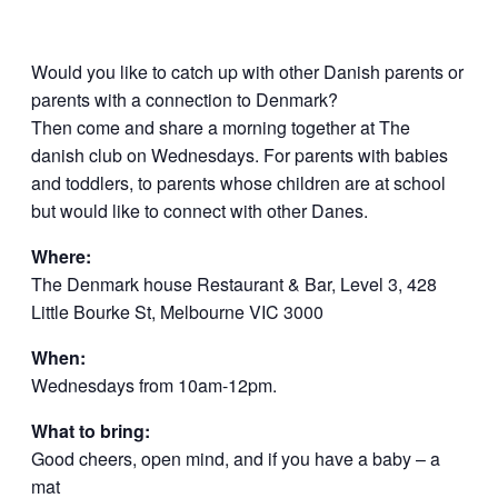
Would you like to catch up with other Danish parents or
parents with a connection to Denmark?
Then come and share a morning together at The
danish club on Wednesdays. For parents with babies
and toddlers, to parents whose children are at school
but would like to connect with other Danes.
Where:
The Denmark house Restaurant & Bar, Level 3, 428
Little Bourke St, Melbourne VIC 3000
When:
Wednesdays from 10am-12pm.
What to bring:
Good cheers, open mind, and if you have a baby – a
mat