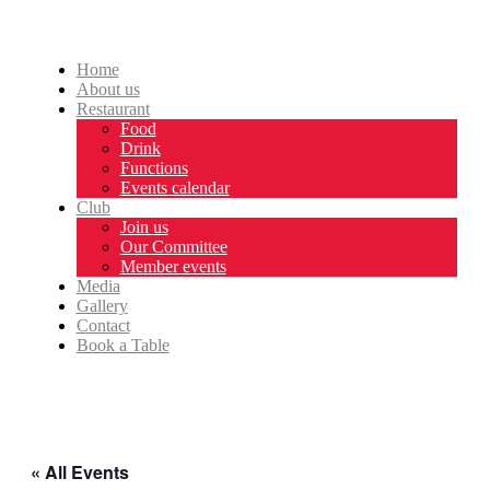
Home
About us
Restaurant
Food
Drink
Functions
Events calendar
Club
Join us
Our Committee
Member events
Media
Gallery
Contact
Book a Table
« All Events