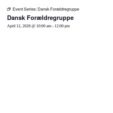
Event Series:
Dansk Forældregruppe
Dansk Forældregruppe
April 12, 2028 @ 10:00 am
-
12:00 pm