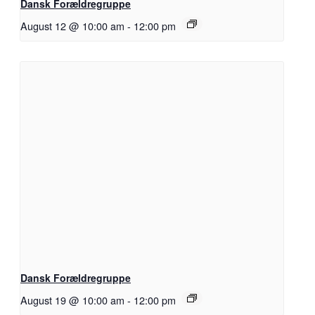
Dansk Forældregruppe
August 12 @ 10:00 am
-
12:00 pm
Dansk Forældregruppe
August 19 @ 10:00 am
-
12:00 pm