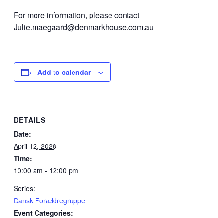
For more information, please contact
Julie.maegaard@denmarkhouse.com.au
Add to calendar
DETAILS
Date:
April 12, 2028
Time:
10:00 am - 12:00 pm
Series:
Dansk Forældregruppe
Event Categories: