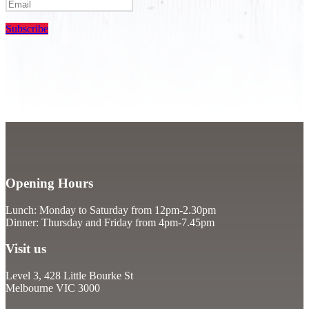
Subscribe
Opening Hours
Lunch: Monday to Saturday from 12pm-2.30pm
Dinner: Thursday and Friday from 4pm-7.45pm
Visit us
Level 3, 428 Little Bourke St
Melbourne VIC 3000