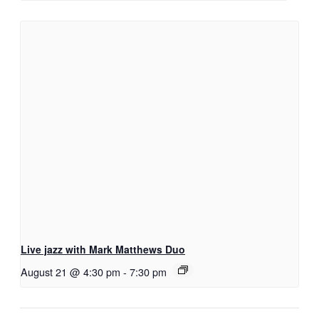
Live jazz with Mark Matthews Duo
August 21 @ 4:30 pm
-
7:30 pm