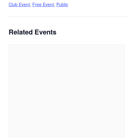
Club Event
,
Free Event
,
Public
Related Events