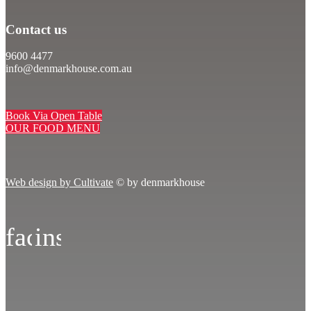
Contact us
9600 4477
info@denmarkhouse.com.au
Book Via Open Table
OUR FOOD MENU
Web design by Cultivate
© by denmarkhouse
facebook
instagram
icon
icon