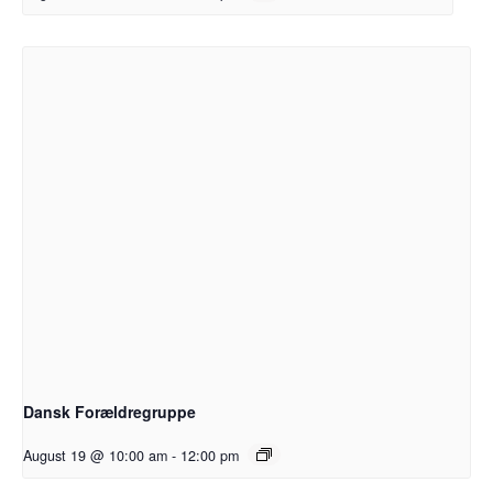
Dansk Forældregruppe
August 19 @ 10:00 am
-
12:00 pm