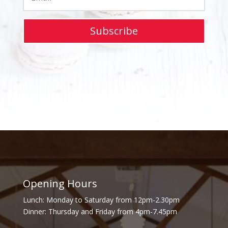
Subscribe
Opening Hours
Lunch: Monday to Saturday from 12pm-2.30pm
Dinner: Thursday and Friday from 4pm-7.45pm