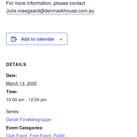
For more information, please contact
Julie.maegaard@denmarkhouse.com.au
Add to calendar
DETAILS
Date:
March 13, 2030
Time:
10:00 am - 12:00 pm
Series:
Dansk Forældregruppe
Event Categories:
Club Event
,
Free Event
,
Public