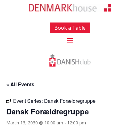
Book a Table
« All Events
Event Series:
Dansk Forældregruppe
Dansk Forældregruppe
March 13, 2030 @ 10:00 am
-
12:00 pm