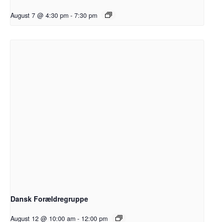
August 7 @ 4:30 pm
-
7:30 pm
Dansk Forældregruppe
August 12 @ 10:00 am
-
12:00 pm