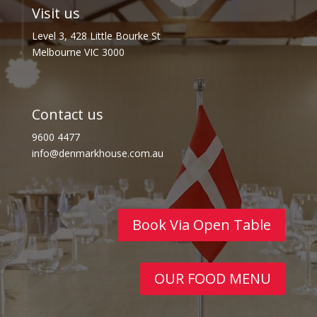
Visit us
Level 3, 428 Little Bourke St
Melbourne VIC 3000
Contact us
9600 4477
info@denmarkhouse.com.au
Book Via Open Table
OUR FOOD MENU