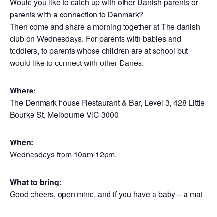
Would you like to catch up with other Danish parents or
parents with a connection to Denmark?
Then come and share a morning together at The danish
club on Wednesdays. For parents with babies and
toddlers, to parents whose children are at school but
would like to connect with other Danes.
Where:
The Denmark house Restaurant & Bar, Level 3, 428 Little
Bourke St, Melbourne VIC 3000
When:
Wednesdays from 10am-12pm.
What to bring:
Good cheers, open mind, and if you have a baby – a mat