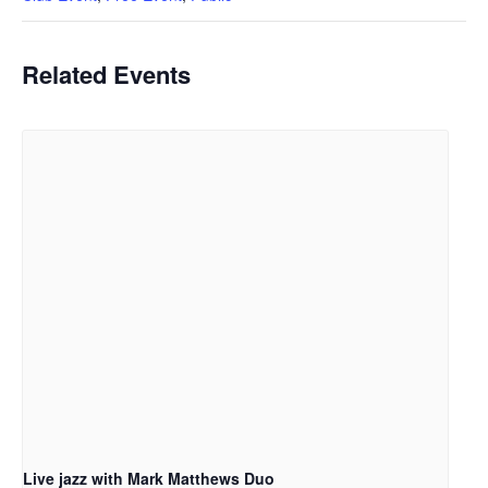
Related Events
Live jazz with Mark Matthews Duo