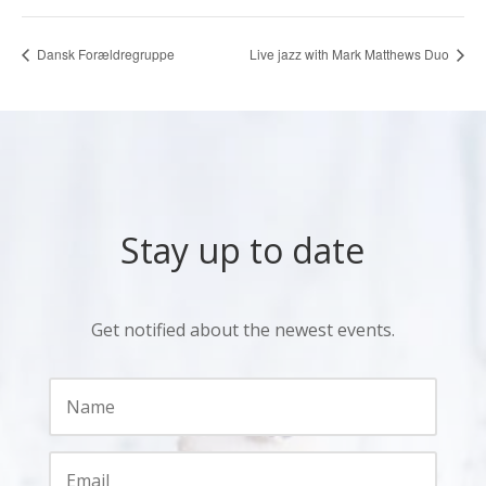
Dansk Forældregruppe
Live jazz with Mark Matthews Duo
Stay up to date
Get notified about the newest events.