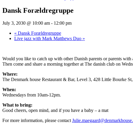
Dansk Forældregruppe
July 3, 2030 @ 10:00 am
-
12:00 pm
«
Dansk Forældregruppe
Live jazz with Mark Matthews Duo
»
Would you like to catch up with other Danish parents or parents wit
Then come and share a morning together at The danish club on Wednesd
Where:
The Denmark house Restaurant & Bar, Level 3, 428 Little Bourke S
When:
Wednesdays from 10am-12pm.
What to bring:
Good cheers, open mind, and if you have a baby – a mat
For more information, please contact
Julie.maegaard@denmarkhouse