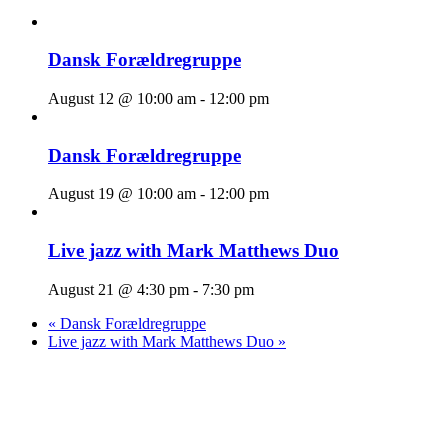
Dansk Forældregruppe
August 12 @ 10:00 am
-
12:00 pm
Dansk Forældregruppe
August 19 @ 10:00 am
-
12:00 pm
Live jazz with Mark Matthews Duo
August 21 @ 4:30 pm
-
7:30 pm
«
Dansk Forældregruppe
Live jazz with Mark Matthews Duo
»