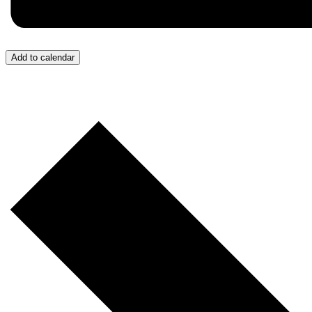
Add to calendar