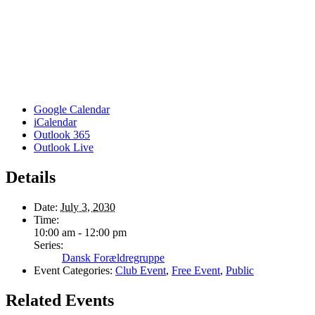
Google Calendar
iCalendar
Outlook 365
Outlook Live
Details
Date:
July 3, 2030
Time:
10:00 am - 12:00 pm
Series:
Dansk Forældregruppe
Event Categories:
Club Event
,
Free Event
,
Public
Related Events