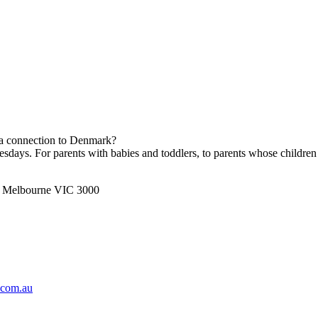
h a connection to Denmark?
ays. For parents with babies and toddlers, to parents whose children 
t, Melbourne VIC 3000
.com.au