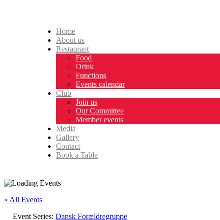
Home
About us
Restaurant
Food
Drink
Functions
Events calendar
Club
Join us
Our Committee
Member events
Media
Gallery
Contact
Book a Table
« All Events
Event Series:
Dansk Forældregruppe