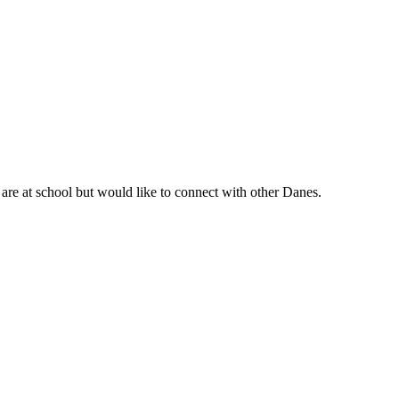
are at school but would like to connect with other Danes.