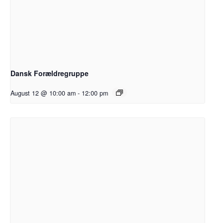
Dansk Forældregruppe
August 12 @ 10:00 am
-
12:00 pm