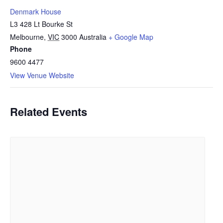
Denmark House
L3 428 Lt Bourke St
Melbourne
,
VIC
3000
Australia
+ Google Map
Phone
9600 4477
View Venue Website
Related Events