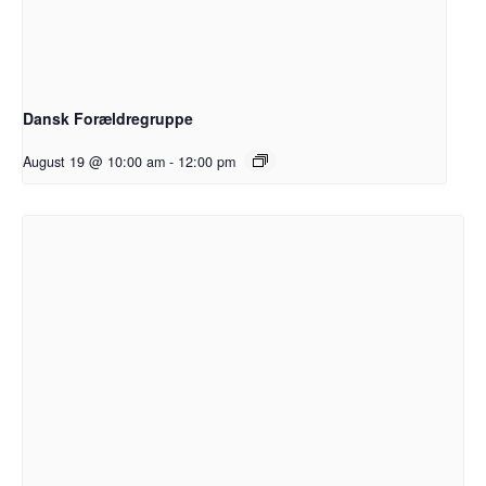
Dansk Forældregruppe
August 19 @ 10:00 am
-
12:00 pm