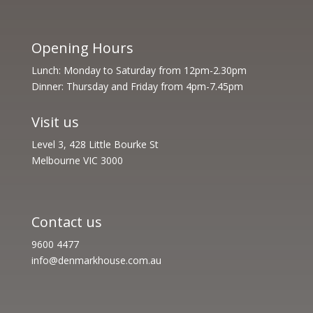
Opening Hours
Lunch: Monday to Saturday from 12pm-2.30pm
Dinner: Thursday and Friday from 4pm-7.45pm
Visit us
Level 3, 428 Little Bourke St
Melbourne VIC 3000
Contact us
9600 4477
info@denmarkhouse.com.au