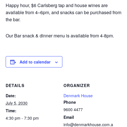
Happy hour, $6 Carlsberg tap and house wines are
available from 4–6pm, and snacks can be purchased from
the bar.
Our Bar snack & dinner menu is available from 4-8pm.
Add to calendar
DETAILS
ORGANIZER
Date:
Denmark House
Phone
July 5, 2030
9600 4477
Time:
Email
4:30 pm - 7:30 pm
info@denmarkhouse.com.a