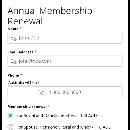
b
gr
Annual Membership
o
a
Renewal
o
m
Name
*
k
ic
ic
o
Email Address
*
o
n
n
Phone
*
+61
Australia +61
Membership renewal
*
For Social and Danish members - 150 AUD
For Spouse, Pensioner, Rural and Junior - 110 AUD