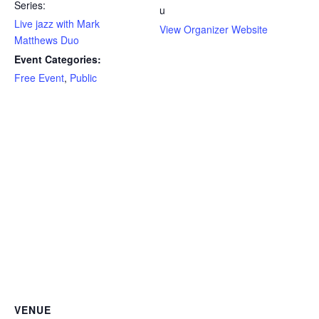
Series:
u
Live jazz with Mark
View Organizer Website
Matthews Duo
Event Categories:
Free Event
,
Public
VENUE