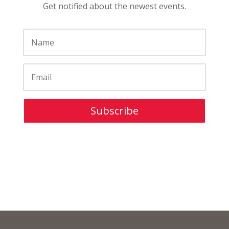
Get notified about the newest events.
Subscribe