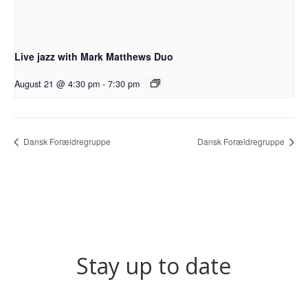
Live jazz with Mark Matthews Duo
August 21 @ 4:30 pm
-
7:30 pm
Dansk Forældregruppe
Dansk Forældregruppe
Stay up to date