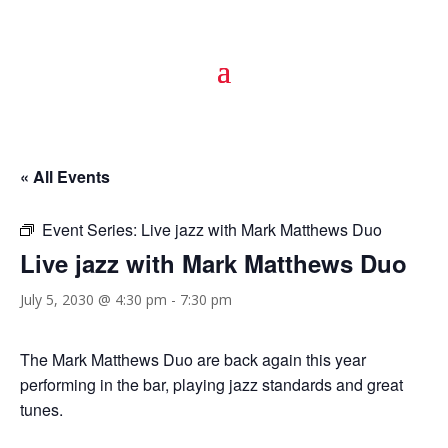
« All Events
Event Series:
Live jazz with Mark Matthews Duo
Live jazz with Mark Matthews Duo
July 5, 2030 @ 4:30 pm
-
7:30 pm
The Mark Matthews Duo are back again this year
performing in the bar, playing jazz standards and great
tunes.