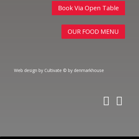
Book Via Open Table
OUR FOOD MENU
Web design by Cultivate
© by denmarkhouse
fa
in
c
st
e
a