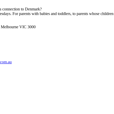
h a connection to Denmark?
ays. For parents with babies and toddlers, to parents whose children 
t, Melbourne VIC 3000
.com.au