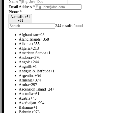
Name
*
Email Address
*
Phone
*
Australia +61
+61
244 results found
Afghanistan
+93
Åland Islands
+358
Albania
+355
Algeria
+213
American Samoa
+1
Andorra
+376
Angola
+244
Anguilla
+1
Antigua & Barbuda
+1
Argentina
+54
Armenia
+374
Aruba
+297
Ascension Island
+247
Australia
+61
Austria
+43
Azerbaijan
+994
Bahamas
+1
Bahrain
+973