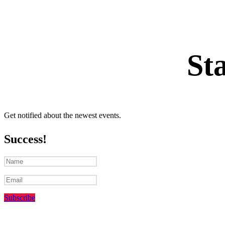
St
Get notified about the newest events.
Success!
Subscribe