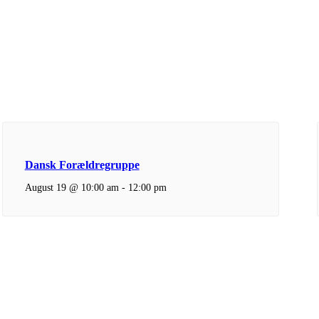
Dansk Forældregruppe
August 19 @ 10:00 am
-
12:00 pm