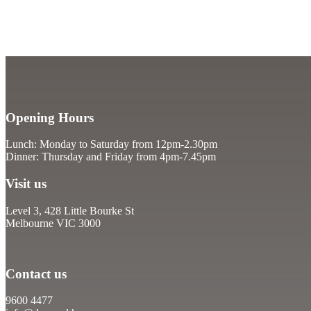
Opening Hours
Lunch: Monday to Saturday from 12pm-2.30pm
Dinner: Thursday and Friday from 4pm-7.45pm
Visit us
Level 3, 428 Little Bourke St
Melbourne VIC 3000
Contact us
9600 4477