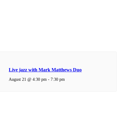
Live jazz with Mark Matthews Duo
August 21 @ 4:30 pm
-
7:30 pm