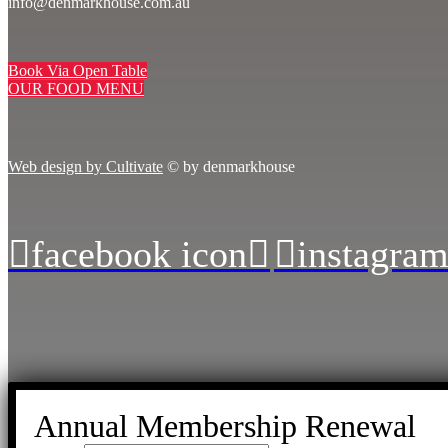
info@denmarkhouse.com.au
Book Via Open Table
OUR FOOD MENU
Web design by Cultivate
© by denmarkhouse
facebook icon
instagram
Annual Membership Renewal