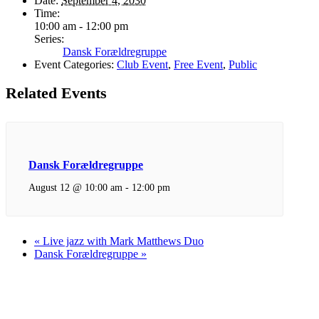
Date:
September 4, 2030
Time:
10:00 am - 12:00 pm
Series:
Dansk Forældregruppe
Event Categories:
Club Event
,
Free Event
,
Public
Related Events
Dansk Forældregruppe
August 12 @ 10:00 am
-
12:00 pm
«
Live jazz with Mark Matthews Duo
Dansk Forældregruppe
»