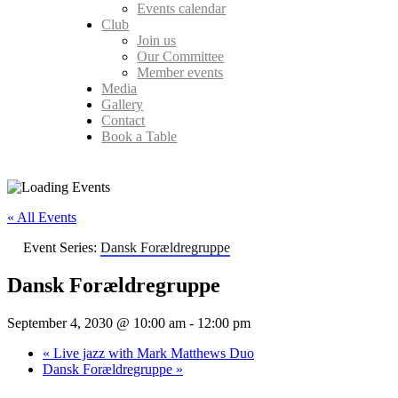
Events calendar
Club
Join us
Our Committee
Member events
Media
Gallery
Contact
Book a Table
« All Events
Event Series:
Dansk Forældregruppe
Dansk Forældregruppe
September 4, 2030 @ 10:00 am
-
12:00 pm
«
Live jazz with Mark Matthews Duo
Dansk Forældregruppe
»