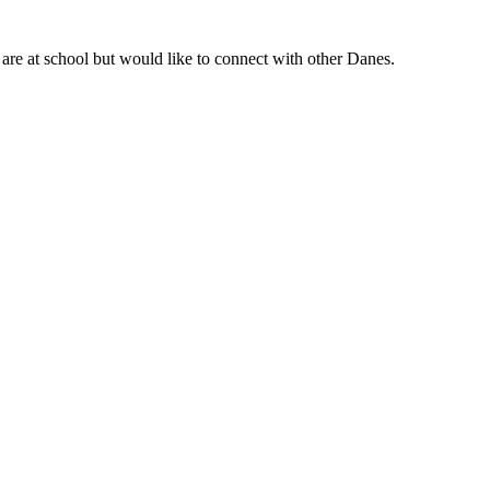
are at school but would like to connect with other Danes.