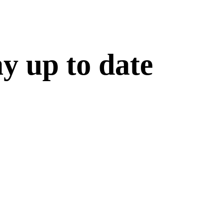
ay up to date