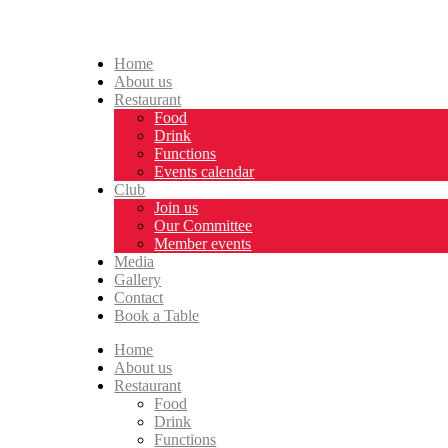
Home
About us
Restaurant
Food
Drink
Functions
Events calendar
Club
Join us
Our Committee
Member events
Media
Gallery
Contact
Book a Table
Home
About us
Restaurant
Food
Drink
Functions