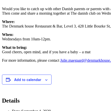
Would you like to catch up with other Danish parents or parents wit
Then come and share a morning together at The danish club on Wednesd
Where:
The Denmark house Restaurant & Bar, Level 3, 428 Little Bourke S
When:
Wednesdays from 10am-12pm.
What to bring:
Good cheers, open mind, and if you have a baby – a mat
For more information, please contact
Julie.maegaard@denmarkhouse
Add to calendar
Details