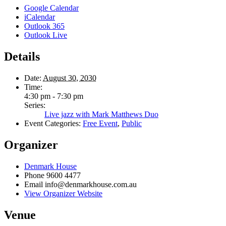
Google Calendar
iCalendar
Outlook 365
Outlook Live
Details
Date:
August 30, 2030
Time:
4:30 pm - 7:30 pm
Series:
Live jazz with Mark Matthews Duo
Event Categories:
Free Event
,
Public
Organizer
Denmark House
Phone
9600 4477
Email
info@denmarkhouse.com.au
View Organizer Website
Venue