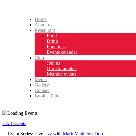
Home
About us
Restaurant
Food
Drink
Functions
Events calendar
Club
Join us
Our Committee
Member events
Media
Gallery
Contact
Book a Table
« All Events
Event Series:
Live jazz with Mark Matthews Duo