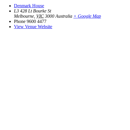
Denmark House
L3 428 Lt Bourke St
Melbourne
,
VIC
3000
Australia
+ Google Map
Phone
9600 4477
View Venue Website