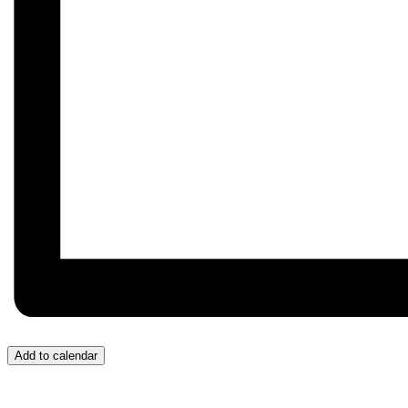
Add to calendar