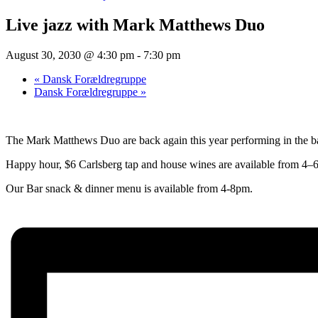
Live jazz with Mark Matthews Duo
August 30, 2030 @ 4:30 pm
-
7:30 pm
«
Dansk Forældregruppe
Dansk Forældregruppe
»
The Mark Matthews Duo are back again this year performing in the bar
Happy hour, $6 Carlsberg tap and house wines are available from 4–6
Our Bar snack & dinner menu is available from 4-8pm.