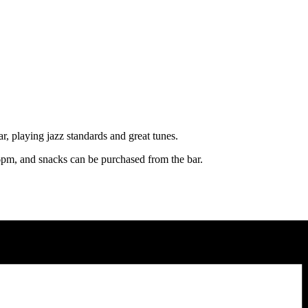
, playing jazz standards and great tunes.
pm, and snacks can be purchased from the bar.