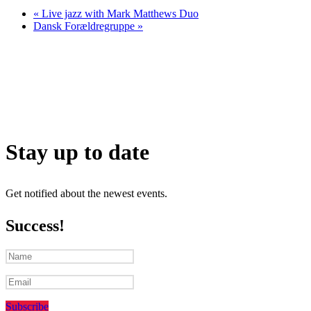
«
Live jazz with Mark Matthews Duo
Dansk Forældregruppe
»
Stay up to date
Get notified about the newest events.
Success!
Subscribe