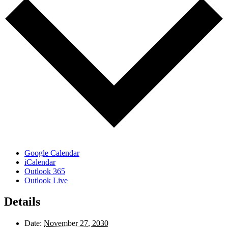
Google Calendar
iCalendar
Outlook 365
Outlook Live
Details
Date:
November 27, 2030