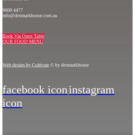
9600 4477
info@denmarkhouse.com.au
Book Via Open Table
OUR FOOD MENU
Web design by Cultivate
© by denmarkhouse
facebook icon
instagram
icon