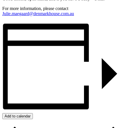
For more information, please contact
Julie.maegaard@denmarkhouse.com.au
Add to calendar