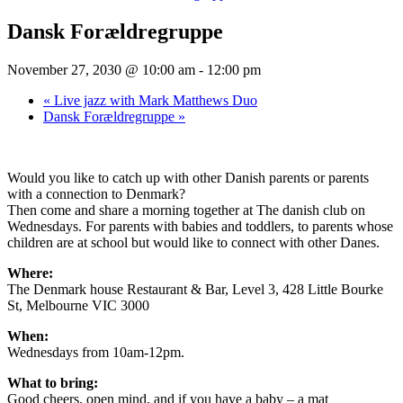
Dansk Forældregruppe
November 27, 2030 @ 10:00 am
-
12:00 pm
«
Live jazz with Mark Matthews Duo
Dansk Forældregruppe
»
Would you like to catch up with other Danish parents or parents
with a connection to Denmark?
Then come and share a morning together at The danish club on
Wednesdays. For parents with babies and toddlers, to parents whose
children are at school but would like to connect with other Danes.
Where:
The Denmark house Restaurant & Bar, Level 3, 428 Little Bourke
St, Melbourne VIC 3000
When:
Wednesdays from 10am-12pm.
What to bring:
Good cheers, open mind, and if you have a baby – a mat