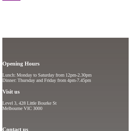
Opening Hours
Lunch: Monday to Saturday from 12pm-2.30pm
Dinner: Thursday and Friday from 4pm-7.45pm
Visit us
Level 3, 428 Little Bourke St
Melbourne VIC 3000
Contact us