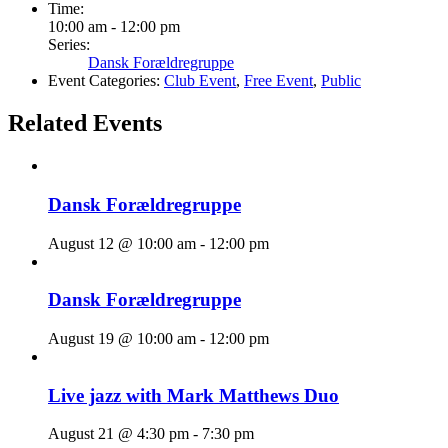
Time:
10:00 am - 12:00 pm
Series:
Dansk Forældregruppe
Event Categories:
Club Event
,
Free Event
,
Public
Related Events
Dansk Forældregruppe
August 12 @ 10:00 am
-
12:00 pm
Dansk Forældregruppe
August 19 @ 10:00 am
-
12:00 pm
Live jazz with Mark Matthews Duo
August 21 @ 4:30 pm
-
7:30 pm