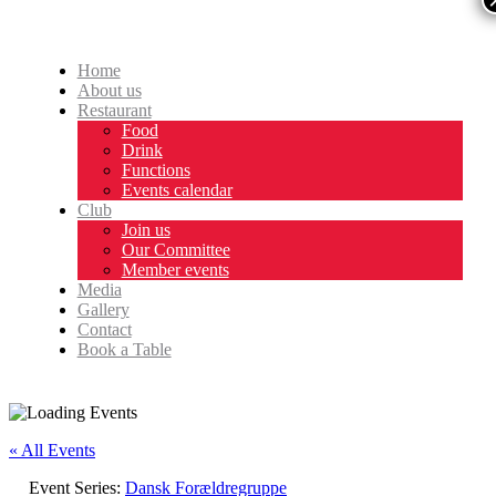
Home
About us
Restaurant
Food
Drink
Functions
Events calendar
Club
Join us
Our Committee
Member events
Media
Gallery
Contact
Book a Table
« All Events
Event Series:
Dansk Forældregruppe