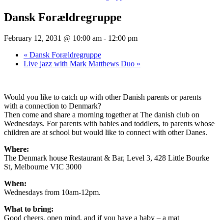
Dansk Forældregruppe
February 12, 2031 @ 10:00 am
-
12:00 pm
«
Dansk Forældregruppe
Live jazz with Mark Matthews Duo
»
Would you like to catch up with other Danish parents or parents
with a connection to Denmark?
Then come and share a morning together at The danish club on
Wednesdays. For parents with babies and toddlers, to parents whose
children are at school but would like to connect with other Danes.
Where:
The Denmark house Restaurant & Bar, Level 3, 428 Little Bourke
St, Melbourne VIC 3000
When:
Wednesdays from 10am-12pm.
What to bring:
Good cheers, open mind, and if you have a baby – a mat