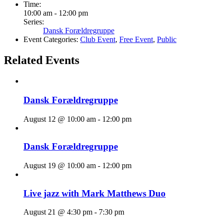
Time:
10:00 am - 12:00 pm
Series:
Dansk Forældregruppe
Event Categories:
Club Event
,
Free Event
,
Public
Related Events
Dansk Forældregruppe
August 12 @ 10:00 am
-
12:00 pm
Dansk Forældregruppe
August 19 @ 10:00 am
-
12:00 pm
Live jazz with Mark Matthews Duo
August 21 @ 4:30 pm
-
7:30 pm