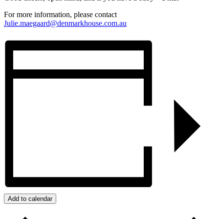
For more information, please contact
Julie.maegaard@denmarkhouse.com.au
Add to calendar