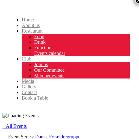
Home
About us
Restaurant
Food
Drink
Functions
Events calendar
Club
Join us
Our Committee
Member events
Media
Gallery
Contact
Book a Table
« All Events
Event Series:
Dansk Forældregruppe