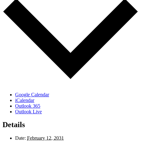
Google Calendar
iCalendar
Outlook 365
Outlook Live
Details
Date:
February 12, 2031