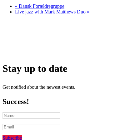
«
Dansk Forældregruppe
Live jazz with Mark Matthews Duo
»
Stay up to date
Get notified about the newest events.
Success!
Subscribe