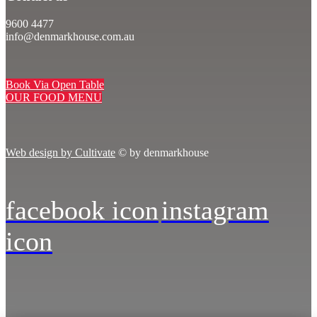
9600 4477
info@denmarkhouse.com.au
Book Via Open Table
OUR FOOD MENU
Web design by Cultivate
© by denmarkhouse
facebook icon
instagram
icon