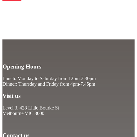
Opening Hours
Lunch: Monday to Saturday from 12pm-2.30pm
Dinner: Thursday and Friday from 4pm-7.45pm
Visit us
Level 3, 428 Little Bourke St
Melbourne VIC 3000
Contact us