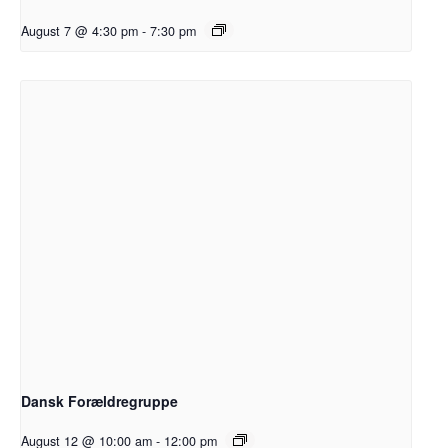
August 7 @ 4:30 pm
-
7:30 pm
Dansk Forældregruppe
August 12 @ 10:00 am
-
12:00 pm