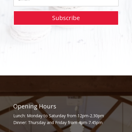
Subscribe
Opening Hours
Lunch: Monday to Saturday from 12pm-2.30pm
Dinner: Thursday and Friday from 4pm-7.45pm