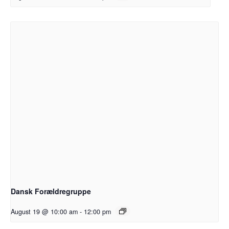
Dansk Forældregruppe
August 19 @ 10:00 am
-
12:00 pm