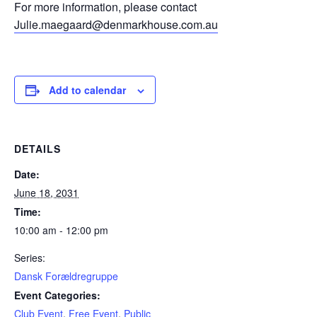
For more information, please contact
Julie.maegaard@denmarkhouse.com.au
Add to calendar
DETAILS
Date:
June 18, 2031
Time:
10:00 am - 12:00 pm
Series:
Dansk Forældregruppe
Event Categories:
Club Event
,
Free Event
,
Public