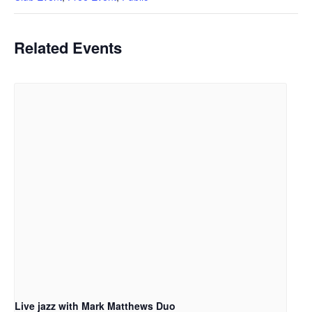
Related Events
Live jazz with Mark Matthews Duo