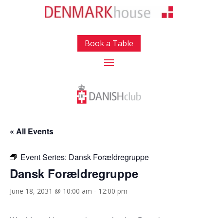
Book a Table
« All Events
Event Series:
Dansk Forældregruppe
Dansk Forældregruppe
June 18, 2031 @ 10:00 am
-
12:00 pm