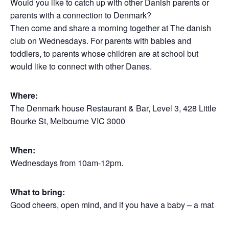
Would you like to catch up with other Danish parents or
parents with a connection to Denmark?
Then come and share a morning together at The danish
club on Wednesdays. For parents with babies and
toddlers, to parents whose children are at school but
would like to connect with other Danes.
Where:
The Denmark house Restaurant & Bar, Level 3, 428 Little
Bourke St, Melbourne VIC 3000
When:
Wednesdays from 10am-12pm.
What to bring:
Good cheers, open mind, and if you have a baby – a mat