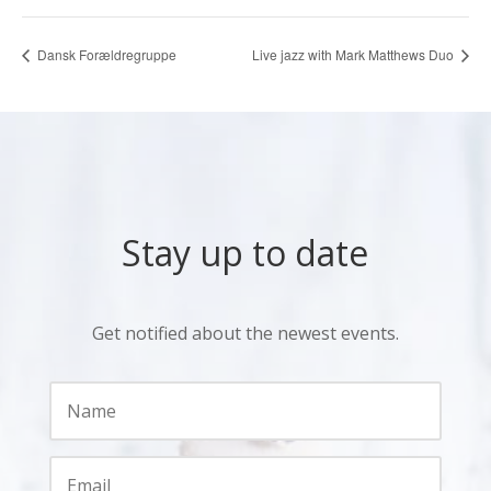
Dansk Forældregruppe
Live jazz with Mark Matthews Duo
Stay up to date
Get notified about the newest events.