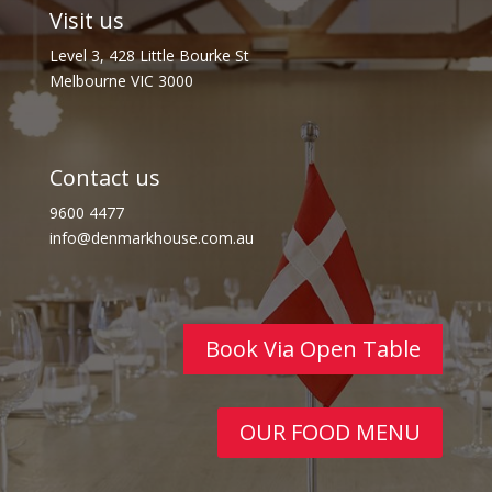
Visit us
Level 3, 428 Little Bourke St
Melbourne VIC 3000
Contact us
9600 4477
info@denmarkhouse.com.au
Book Via Open Table
OUR FOOD MENU