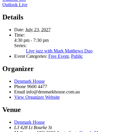
Outlook Live
Details
Date:
July 23, 2027
Time:
4:30 pm - 7:30 pm
Series:
Live jazz with Mark Matthews Duo
Event Categories:
Free Event
,
Public
Organizer
Denmark House
Phone
9600 4477
Email
info@denmarkhouse.com.au
View Organizer Website
Venue
Denmark House
L3 428 Lt Bourke St