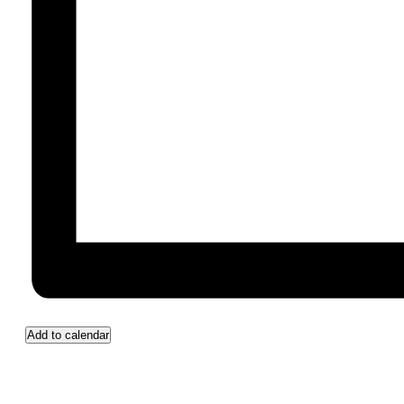
Add to calendar