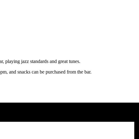
, playing jazz standards and great tunes.
pm, and snacks can be purchased from the bar.