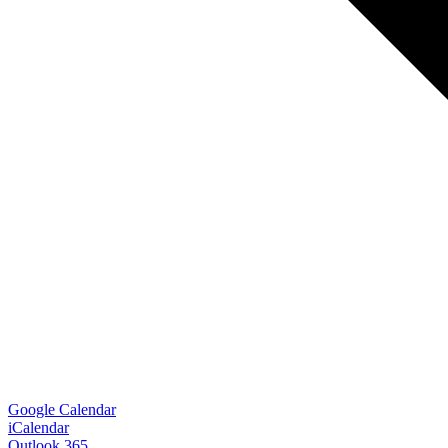
Google Calendar
iCalendar
Outlook 365