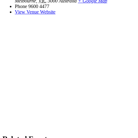
Melbourne
,
VIC
3000
Australia
+ Google Map
Phone
9600 4477
View Venue Website