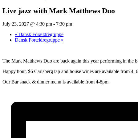
Live jazz with Mark Matthews Duo
July 23, 2027 @ 4:30 pm
-
7:30 pm
«
Dansk Forældregruppe
Dansk Forældregruppe
»
The Mark Matthews Duo are back again this year performing in the bar
Happy hour, $6 Carlsberg tap and house wines are available from 4–6
Our Bar snack & dinner menu is available from 4-8pm.