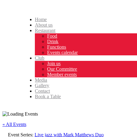
Home
About us
Restaurant
Food
Drink
Functions
Events calendar
Club
Join us
Our Committee
Member events
Media
Gallery
Contact
Book a Table
« All Events
Event Series:
Live jazz with Mark Matthews Duo