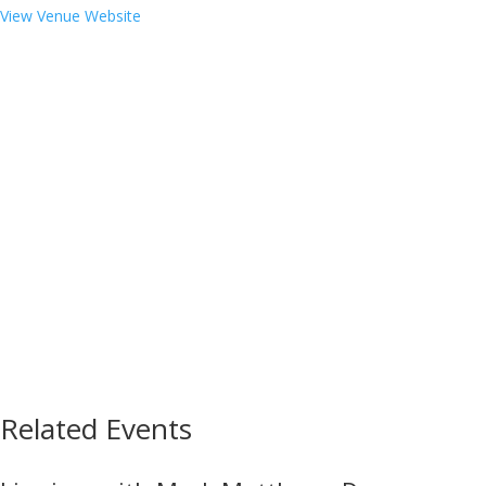
View Venue Website
Related Events