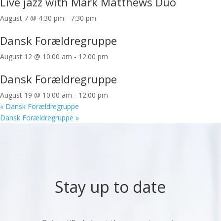
Live jazz with Mark Matthews Duo
August 7 @ 4:30 pm
-
7:30 pm
Dansk Forældregruppe
August 12 @ 10:00 am
-
12:00 pm
Dansk Forældregruppe
August 19 @ 10:00 am
-
12:00 pm
«
Dansk Forældregruppe
Dansk Forældregruppe
»
Stay up to date