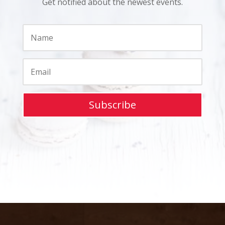
Get notified about the newest events.
Subscribe