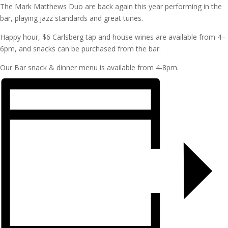
The Mark Matthews Duo are back again this year performing in the
bar, playing jazz standards and great tunes.
Happy hour, $6 Carlsberg tap and house wines are available from 4–
6pm, and snacks can be purchased from the bar.
Our Bar snack & dinner menu is available from 4-8pm.