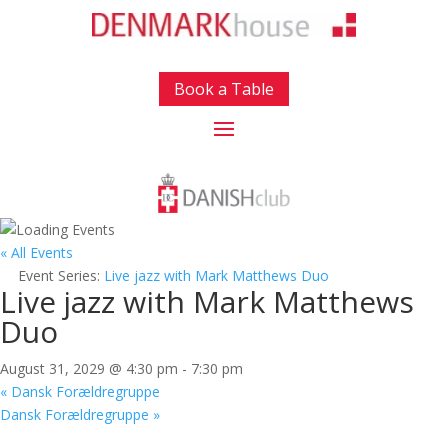
Book a Table
« All Events
Event Series:
Live jazz with Mark Matthews Duo
Live jazz with Mark Matthews
Duo
August 31, 2029 @ 4:30 pm
-
7:30 pm
«
Dansk Forældregruppe
Dansk Forældregruppe
»