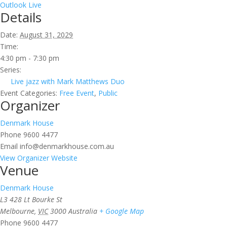
Outlook Live
Details
Date:
August 31, 2029
Time:
4:30 pm - 7:30 pm
Series:
Live jazz with Mark Matthews Duo
Event Categories:
Free Event
,
Public
Organizer
Denmark House
Phone
9600 4477
Email
info@denmarkhouse.com.au
View Organizer Website
Venue
Denmark House
L3 428 Lt Bourke St
Melbourne
,
VIC
3000
Australia
+ Google Map
Phone
9600 4477