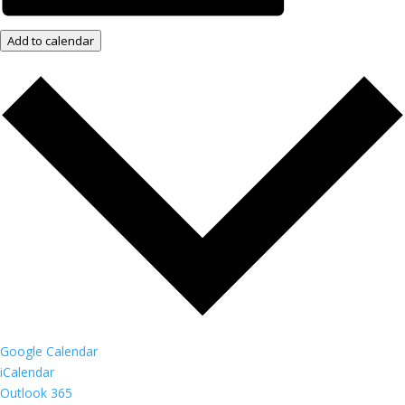
Add to calendar
Google Calendar
iCalendar
Outlook 365