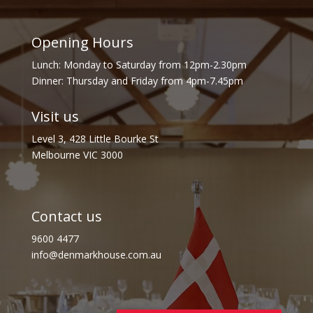
Opening Hours
Lunch: Monday to Saturday from 12pm-2.30pm
Dinner: Thursday and Friday from 4pm-7.45pm
Visit us
Level 3, 428 Little Bourke St
Melbourne VIC 3000
Contact us
9600 4477
info@denmarkhouse.com.au