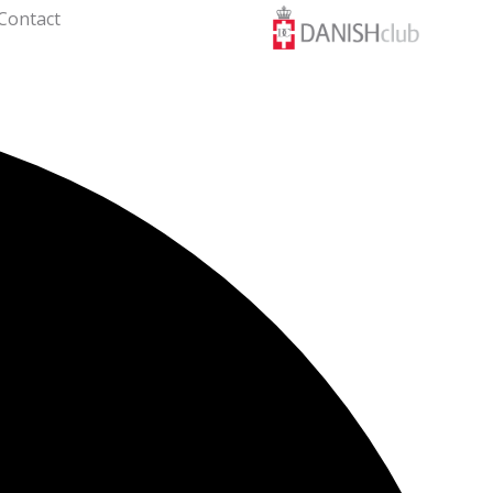
Contact