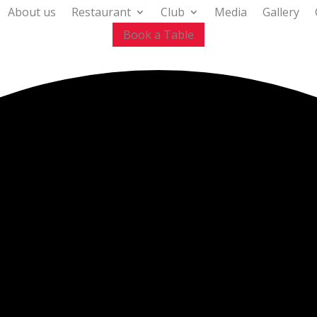
About us
Restaurant
Club
Media
Gallery
Book a Table