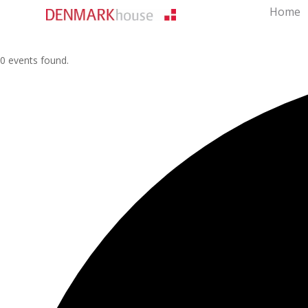
Home
0 events found.