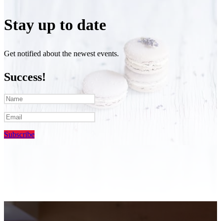
Stay up to date
Get notified about the newest events.
Success!
Subscribe