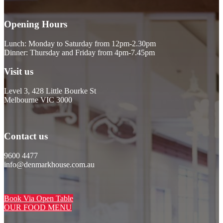
Opening Hours
Lunch: Monday to Saturday from 12pm-2.30pm
Dinner: Thursday and Friday from 4pm-7.45pm
Visit us
Level 3, 428 Little Bourke St
Melbourne VIC 3000
Contact us
9600 4477
info@denmarkhouse.com.au
Book Via Open Table
OUR FOOD MENU