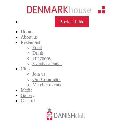
Book a Table
Home
About us
Restaurant
Food
Drink
Functions
Events calendar
Club
Join us
Our Committee
Member events
Media
Gallery
Contact