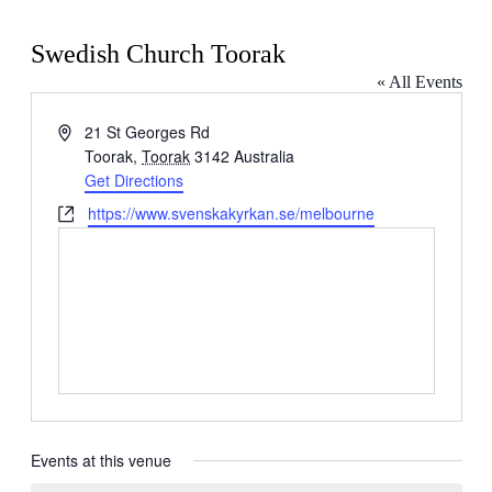
Swedish Church Toorak
« All Events
Address
21 St Georges Rd
Toorak
,
Toorak
3142
Australia
Get Directions
Website
https://www.svenskakyrkan.se/melbourne
Events at this venue